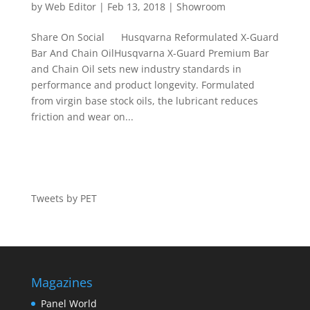
by
Web Editor
|
Feb 13, 2018
|
Showroom
Share On Social Husqvarna Reformulated X-Guard
Bar And Chain OilHusqvarna X-Guard Premium Bar
and Chain Oil sets new industry standards in
performance and product longevity. Formulated
from virgin base stock oils, the lubricant reduces
friction and wear on...
Tweets by PET
Magazines
Panel World