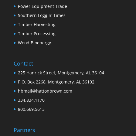
Power Equipment Trade
Southern Loggin' Times
Timber Harvesting
Timber Processing
Wood Bioenergy
Contact
225 Hanrick Street, Montgomery, AL 36104
P.O. Box 2268, Montgomery, AL 36102
hbmail@hattonbrown.com
334.834.1170
800.669.5613
Partners