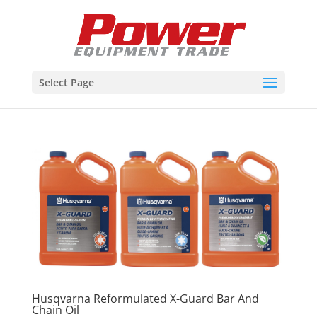
Select Page
Husqvarna Reformulated X-Guard Bar And
Chain Oil