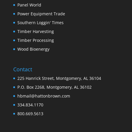
Panel World
Power Equipment Trade
Southern Loggin' Times
Timber Harvesting
Timber Processing
Wood Bioenergy
Contact
225 Hanrick Street, Montgomery, AL 36104
P.O. Box 2268, Montgomery, AL 36102
hbmail@hattonbrown.com
334.834.1170
800.669.5613