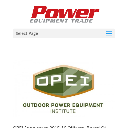
Select Page