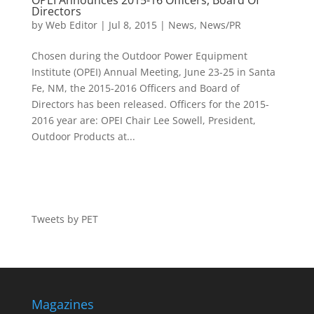
OPEI Announces 2015-16 Officers, Board Of
Directors
by
Web Editor
|
Jul 8, 2015
|
News
,
News/PR
Chosen during the Outdoor Power Equipment
Institute (OPEI) Annual Meeting, June 23-25 in Santa
Fe, NM, the 2015-2016 Officers and Board of
Directors has been released. Officers for the 2015-
2016 year are: OPEI Chair Lee Sowell, President,
Outdoor Products at...
Tweets by PET
Magazines