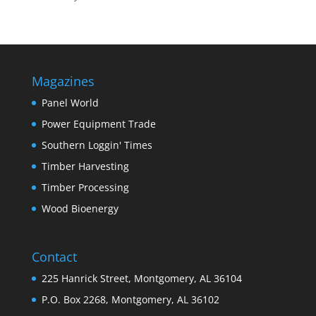
Magazines
Panel World
Power Equipment Trade
Southern Loggin' Times
Timber Harvesting
Timber Processing
Wood Bioenergy
Contact
225 Hanrick Street, Montgomery, AL 36104
P.O. Box 2268, Montgomery, AL 36102