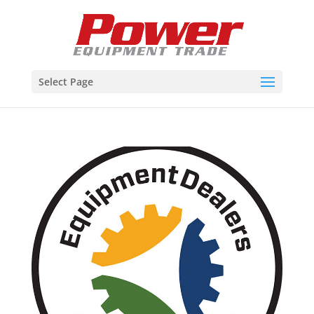
Select Page