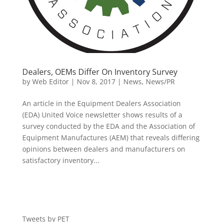
Dealers, OEMs Differ On Inventory Survey
by
Web Editor
|
Nov 8, 2017
|
News
,
News/PR
An article in the Equipment Dealers Association
(EDA) United Voice newsletter shows results of a
survey conducted by the EDA and the Association of
Equipment Manufactures (AEM) that reveals differing
opinions between dealers and manufacturers on
satisfactory inventory...
Tweets by PET