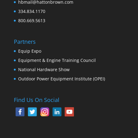
hbmail@hattonbrown.com
334.834.1170
800.669.5613
Partners
Equip Expo
Equipment & Engine Training Council
National Hardware Show
Outdoor Power Equipment Institute (OPEI)
Find Us On Social