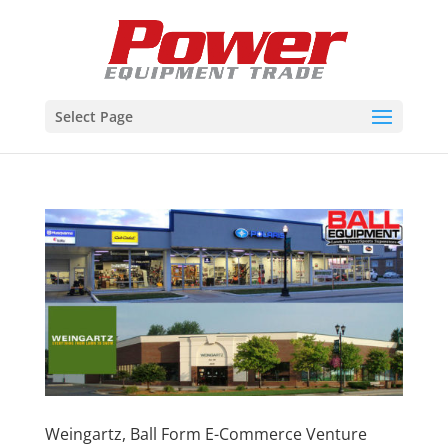
Select Page
Weingartz, Ball Form E-Commerce Venture