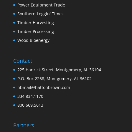
Power Equipment Trade
Southern Loggin' Times
Timber Harvesting
Timber Processing
Wood Bioenergy
Contact
225 Hanrick Street, Montgomery, AL 36104
P.O. Box 2268, Montgomery, AL 36102
hbmail@hattonbrown.com
334.834.1170
800.669.5613
Partners