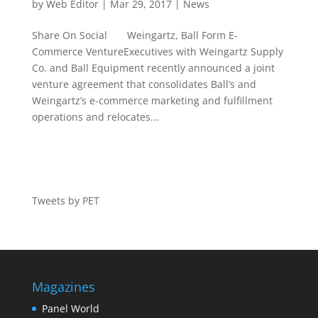
by
Web Editor
|
Mar 29, 2017
|
News
Share On Social Weingartz, Ball Form E-
Commerce VentureExecutives with Weingartz Supply
Co. and Ball Equipment recently announced a joint
venture agreement that consolidates Ball’s and
Weingartz’s e-commerce marketing and fulfillment
operations and relocates...
Tweets by PET
Magazines
Panel World