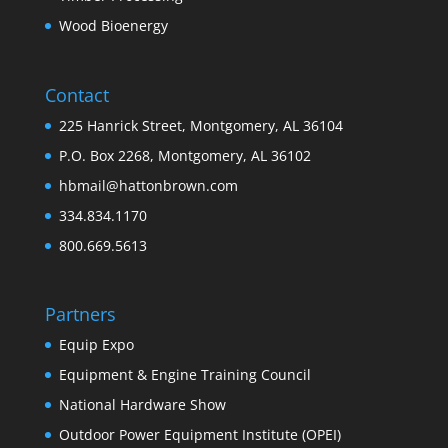
Wood Bioenergy
Contact
225 Hanrick Street, Montgomery, AL 36104
P.O. Box 2268, Montgomery, AL 36102
hbmail@hattonbrown.com
334.834.1170
800.669.5613
Partners
Equip Expo
Equipment & Engine Training Council
National Hardware Show
Outdoor Power Equipment Institute (OPEI)