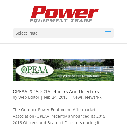
Select Page
OPEAA 2015-2016 Officers And Directors
by
Web Editor
|
Feb 24, 2015
|
News
,
News/PR
The Outdoor Power Equipment Aftermarket
Association (OPEAA) recently announced its 2015-
2016 Officers and Board of Directors during its