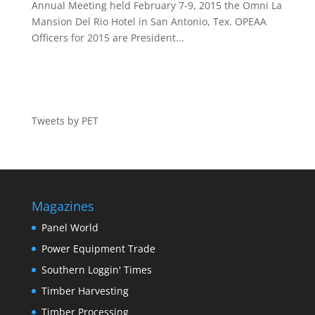
Annual Meeting held February 7-9, 2015 the Omni La
Mansion Del Rio Hotel in San Antonio, Tex. OPEAA
Officers for 2015 are President...
Tweets by PET
Magazines
Panel World
Power Equipment Trade
Southern Loggin' Times
Timber Harvesting
Timber Processing