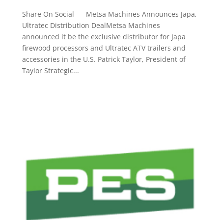
Share On Social Metsa Machines Announces Japa,
Ultratec Distribution DealMetsa Machines
announced it be the exclusive distributor for Japa
firewood processors and Ultratec ATV trailers and
accessories in the U.S. Patrick Taylor, President of
Taylor Strategic...