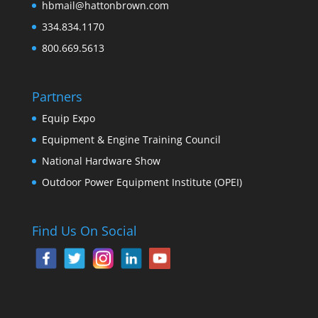
hbmail@hattonbrown.com
334.834.1170
800.669.5613
Partners
Equip Expo
Equipment & Engine Training Council
National Hardware Show
Outdoor Power Equipment Institute (OPEI)
Find Us On Social