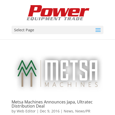
Select Page
Metsa Machines Announces Japa, Ultratec
Distribution Deal
by
Web Editor
|
Dec 9, 2016
|
News
,
News/PR