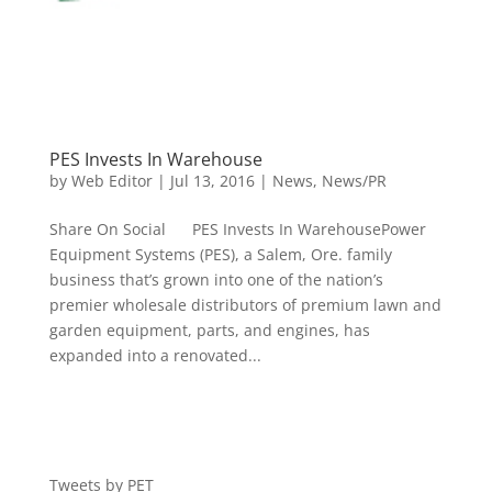
PES Invests In Warehouse
by
Web Editor
|
Jul 13, 2016
|
News
,
News/PR
Share On Social PES Invests In WarehousePower
Equipment Systems (PES), a Salem, Ore. family
business that’s grown into one of the nation’s
premier wholesale distributors of premium lawn and
garden equipment, parts, and engines, has
expanded into a renovated...
Tweets by PET