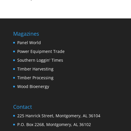
Magazines
Panel World
Power Equipment Trade
Southern Loggin' Times
Timber Harvesting
Timber Processing
Wood Bioenergy
Contact
225 Hanrick Street, Montgomery, AL 36104
P.O. Box 2268, Montgomery, AL 36102