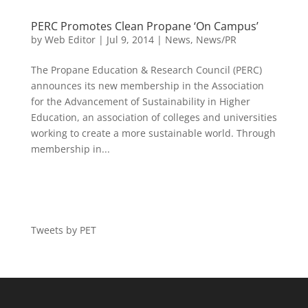
PERC Promotes Clean Propane ‘On Campus’
by
Web Editor
|
Jul 9, 2014
|
News
,
News/PR
The Propane Education & Research Council (PERC)
announces its new membership in the Association
for the Advancement of Sustainability in Higher
Education, an association of colleges and universities
working to create a more sustainable world. Through
membership in...
Tweets by PET