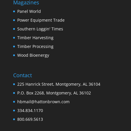
Magazines
Panel World
Power Equipment Trade
Southern Loggin' Times
Timber Harvesting
Timber Processing
Wood Bioenergy
Contact
225 Hanrick Street, Montgomery, AL 36104
P.O. Box 2268, Montgomery, AL 36102
hbmail@hattonbrown.com
334.834.1170
800.669.5613