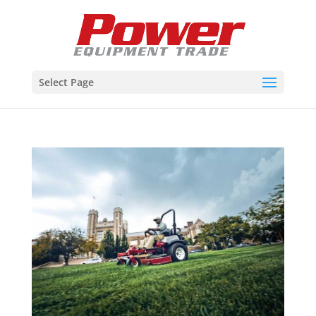
Select Page