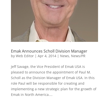
Emak Announces Scholl Division Manager
by
Web Editor
|
Apr 4, 2014
|
News
,
News/PR
Jeff Savage, the Vice President of Emak USA is
pleased to announce the appointment of Paul M.
Scholl as the Division Manager of Emak USA. In this
role Paul will be responsible for creating and
implementing a new strategic plan for the growth of
Emak in North America....