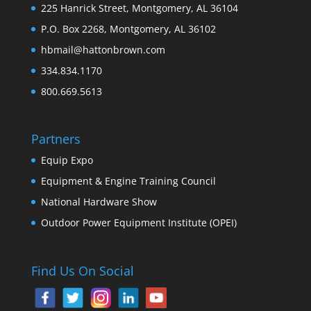
225 Hanrick Street, Montgomery, AL 36104
P.O. Box 2268, Montgomery, AL 36102
hbmail@hattonbrown.com
334.834.1170
800.669.5613
Partners
Equip Expo
Equipment & Engine Training Council
National Hardware Show
Outdoor Power Equipment Institute (OPEI)
Find Us On Social