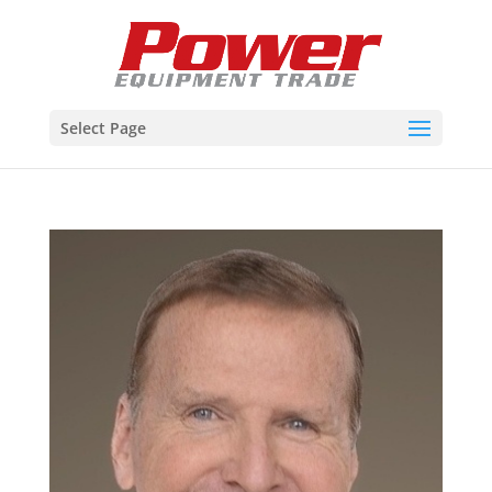
Select Page