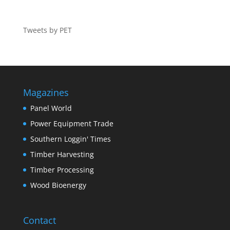
Tweets by PET
Magazines
Panel World
Power Equipment Trade
Southern Loggin' Times
Timber Harvesting
Timber Processing
Wood Bioenergy
Contact