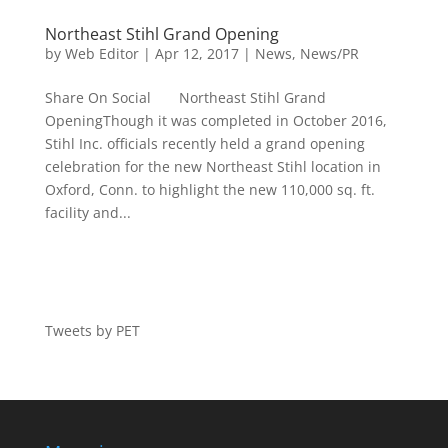
Northeast Stihl Grand Opening
by
Web Editor
|
Apr 12, 2017
|
News
,
News/PR
Share On Social Northeast Stihl Grand
OpeningThough it was completed in October 2016,
Stihl Inc. officials recently held a grand opening
celebration for the new Northeast Stihl location in
Oxford, Conn. to highlight the new 110,000 sq. ft.
facility and...
Tweets by PET