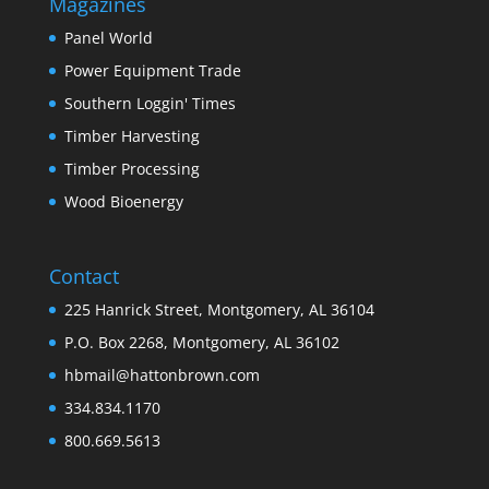
Magazines
Panel World
Power Equipment Trade
Southern Loggin' Times
Timber Harvesting
Timber Processing
Wood Bioenergy
Contact
225 Hanrick Street, Montgomery, AL 36104
P.O. Box 2268, Montgomery, AL 36102
hbmail@hattonbrown.com
334.834.1170
800.669.5613