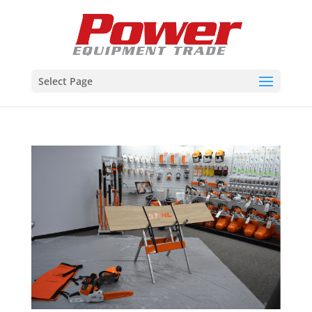
Select Page