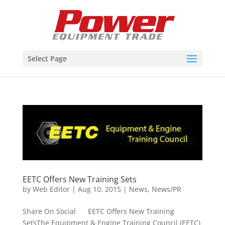
Select Page
EETC Offers New Training Sets
by
Web Editor
|
Aug 10, 2015
|
News
,
News/PR
Share On Social EETC Offers New Training
SetsThe Equipment & Engine Training Council (EETC)