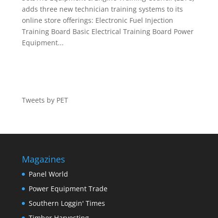
adds three new technician training systems to its
online store offerings: Electronic Fuel Injection
Training Board Basic Electrical Training Board Power
Equipment...
Tweets by PET
Magazines
Panel World
Power Equipment Trade
Southern Loggin' Times
Timber Harvesting