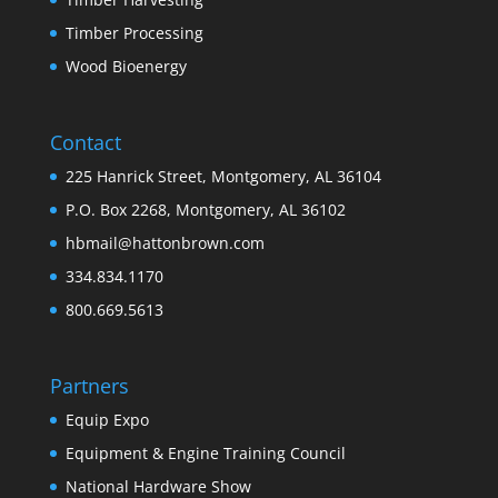
Timber Processing
Wood Bioenergy
Contact
225 Hanrick Street, Montgomery, AL 36104
P.O. Box 2268, Montgomery, AL 36102
hbmail@hattonbrown.com
334.834.1170
800.669.5613
Partners
Equip Expo
Equipment & Engine Training Council
National Hardware Show