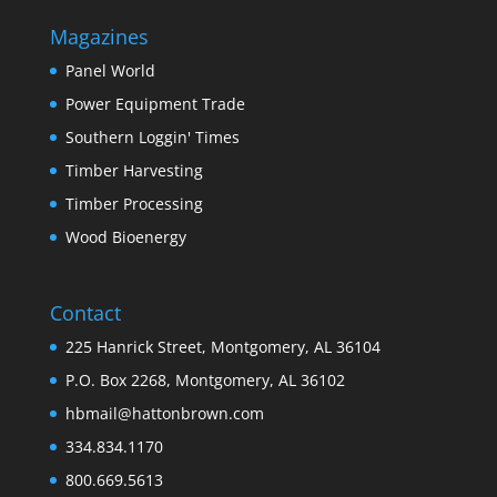
Magazines
Panel World
Power Equipment Trade
Southern Loggin' Times
Timber Harvesting
Timber Processing
Wood Bioenergy
Contact
225 Hanrick Street, Montgomery, AL 36104
P.O. Box 2268, Montgomery, AL 36102
hbmail@hattonbrown.com
334.834.1170
800.669.5613