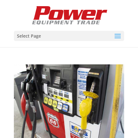
Select Page