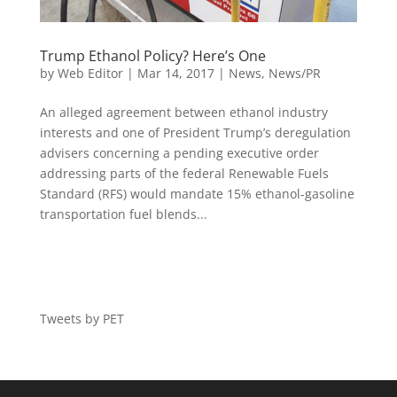
Trump Ethanol Policy? Here’s One
by
Web Editor
|
Mar 14, 2017
|
News
,
News/PR
An alleged agreement between ethanol industry
interests and one of President Trump’s deregulation
advisers concerning a pending executive order
addressing parts of the federal Renewable Fuels
Standard (RFS) would mandate 15% ethanol-gasoline
transportation fuel blends...
Tweets by PET