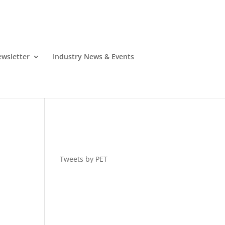
wsletter
Industry News & Events
Tweets by PET