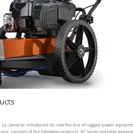
ucts
, La. Generac introduced its new Pro line of rugged power equipme
nd, consists of the following products: XC Series portable genera