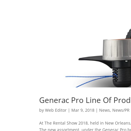
Generac Pro Line Of Prod
by
Web Editor
|
Mar 9, 2018
|
News
,
News/PR
At The Rental Show 2018, held in New Orleans
The new assortment, under the Generac Pro bra