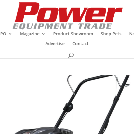
XPO
Magazine
Product Showroom
Shop Pets
Ne
Advertise
Contact