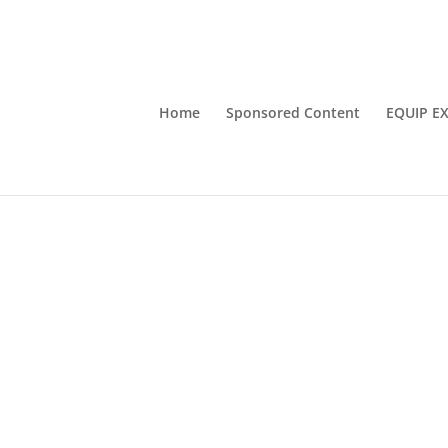
Home
Sponsored Content
EQUIP E