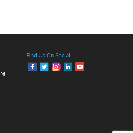
Find Us On Social
ing