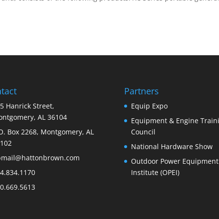
tact
Partners
5 Hanrick Street,
Equip Expo
ntgomery, AL 36104
Equipment & Engine Train
O. Box 2268, Montgomery, AL
Council
102
National Hardware Show
bmail@hattonbrown.com
Outdoor Power Equipment
4.834.1170
Institute (OPEI)
0.669.5613