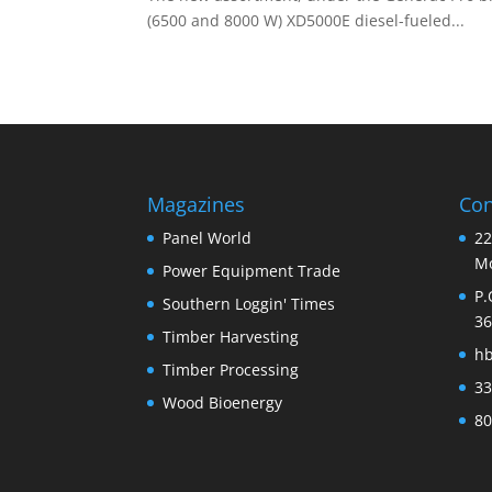
(6500 and 8000 W) XD5000E diesel-fueled...
Magazines
Con
Panel World
22
Mo
Power Equipment Trade
P.
Southern Loggin' Times
36
Timber Harvesting
h
Timber Processing
33
Wood Bioenergy
80