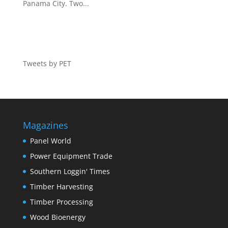
Panama City. Two...
Tweets by PET
Magazines
Panel World
Power Equipment Trade
Southern Loggin' Times
Timber Harvesting
Timber Processing
Wood Bioenergy