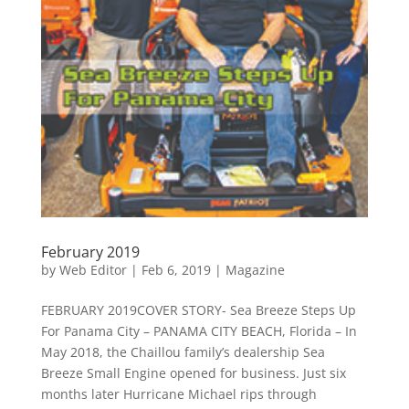
February 2019
by
Web Editor
|
Feb 6, 2019
|
Magazine
FEBRUARY 2019COVER STORY- Sea Breeze Steps Up
For Panama City – PANAMA CITY BEACH, Florida – In
May 2018, the Chaillou family’s dealership Sea
Breeze Small Engine opened for business. Just six
months later Hurricane Michael rips through