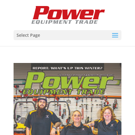
Select Page