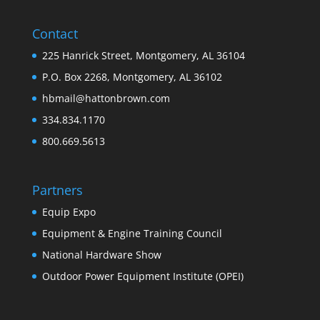
Contact
225 Hanrick Street, Montgomery, AL 36104
P.O. Box 2268, Montgomery, AL 36102
hbmail@hattonbrown.com
334.834.1170
800.669.5613
Partners
Equip Expo
Equipment & Engine Training Council
National Hardware Show
Outdoor Power Equipment Institute (OPEI)