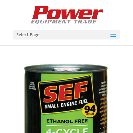
Select Page