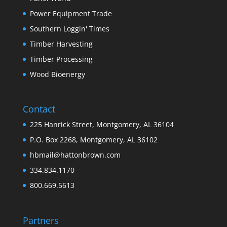
Power Equipment Trade
Southern Loggin' Times
Timber Harvesting
Timber Processing
Wood Bioenergy
Contact
225 Hanrick Street, Montgomery, AL 36104
P.O. Box 2268, Montgomery, AL 36102
hbmail@hattonbrown.com
334.834.1170
800.669.5613
Partners