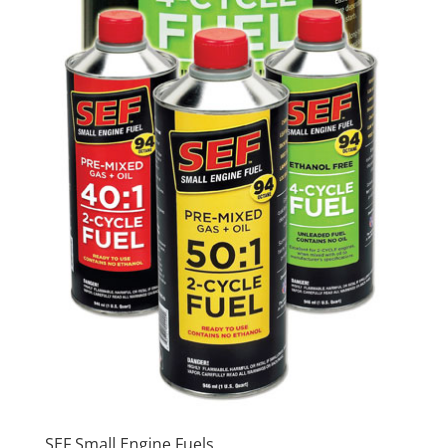
SEF Small Engine Fuels