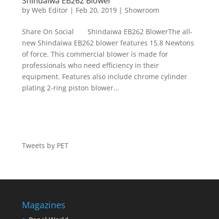
Shindaiwa EB262 Blower
by
Web Editor
|
Feb 20, 2019
|
Showroom
Share On Social Shindaiwa EB262 BlowerThe all-
new Shindaiwa EB262 blower features 15.8 Newtons
of force. This commercial blower is made for
professionals who need efficiency in their
equipment. Features also include chrome cylinder
plating 2-ring piston blower...
Tweets by PET
Magazines