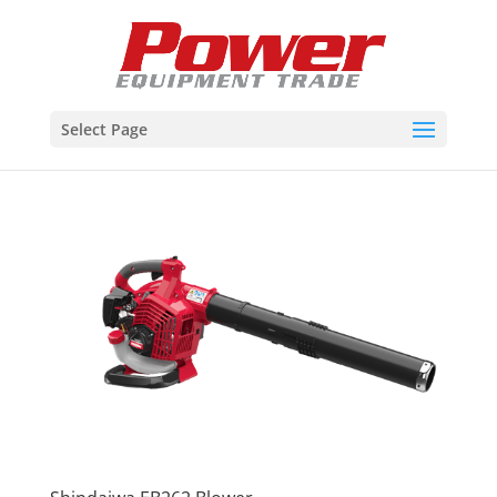
Select Page