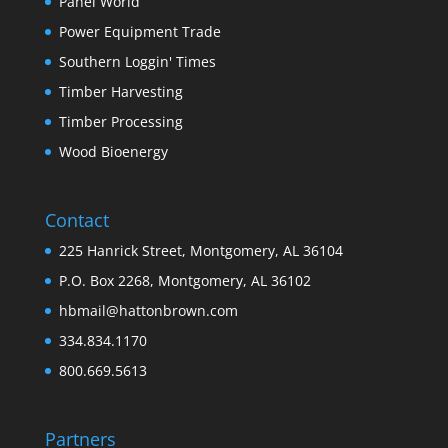
Panel World
Power Equipment Trade
Southern Loggin' Times
Timber Harvesting
Timber Processing
Wood Bioenergy
Contact
225 Hanrick Street, Montgomery, AL 36104
P.O. Box 2268, Montgomery, AL 36102
hbmail@hattonbrown.com
334.834.1170
800.669.5613
Partners