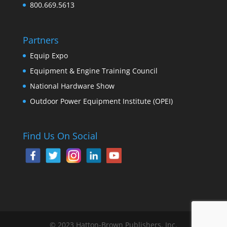
800.669.5613
Partners
Equip Expo
Equipment & Engine Training Council
National Hardware Show
Outdoor Power Equipment Institute (OPEI)
Find Us On Social
© 2023 Hatton-Brown Publishers, Inc.