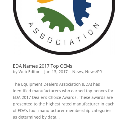
EDA Names 2017 Top OEMs
by
Web Editor
|
Jun 13, 2017
|
News
,
News/PR
The Equipment Dealers Association (EDA) has
identified manufacturers who earned top honors for
EDA 2017 Dealer’s Choice Awards. These awards are
presented to the highest rated manufacturer in each
of EDA’s four manufacturer membership categories
as determined by data...