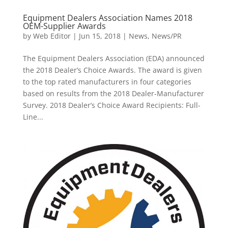
Equipment Dealers Association Names 2018
OEM-Supplier Awards
by
Web Editor
|
Jun 15, 2018
|
News
,
News/PR
The Equipment Dealers Association (EDA) announced
the 2018 Dealer’s Choice Awards. The award is given
to the top rated manufacturers in four categories
based on results from the 2018 Dealer-Manufacturer
Survey. 2018 Dealer’s Choice Award Recipients: Full-
Line...