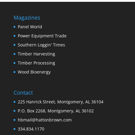
Magazines
Panel World
Power Equipment Trade
Southern Loggin' Times
Timber Harvesting
Timber Processing
Wood Bioenergy
Contact
225 Hanrick Street, Montgomery, AL 36104
P.O. Box 2268, Montgomery, AL 36102
hbmail@hattonbrown.com
334.834.1170