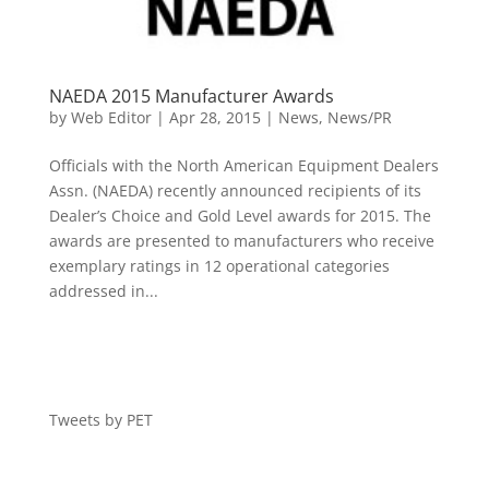
NAEDA 2015 Manufacturer Awards
by
Web Editor
|
Apr 28, 2015
|
News
,
News/PR
Officials with the North American Equipment Dealers
Assn. (NAEDA) recently announced recipients of its
Dealer’s Choice and Gold Level awards for 2015. The
awards are presented to manufacturers who receive
exemplary ratings in 12 operational categories
addressed in...
Tweets by PET