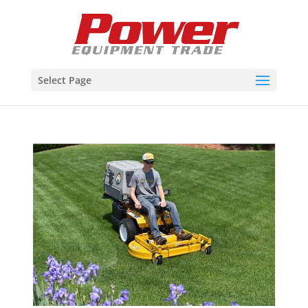
Select Page