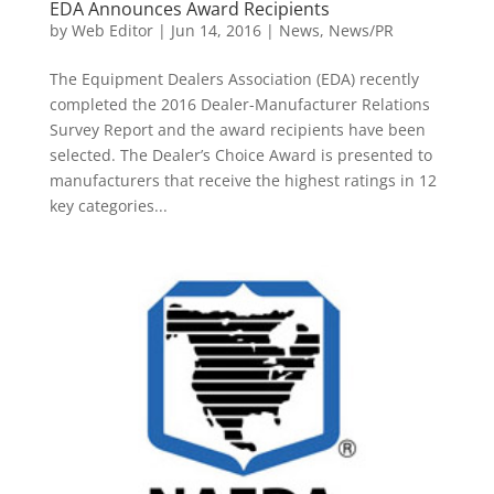
EDA Announces Award Recipients
by
Web Editor
|
Jun 14, 2016
|
News
,
News/PR
The Equipment Dealers Association (EDA) recently
completed the 2016 Dealer-Manufacturer Relations
Survey Report and the award recipients have been
selected. The Dealer’s Choice Award is presented to
manufacturers that receive the highest ratings in 12
key categories...