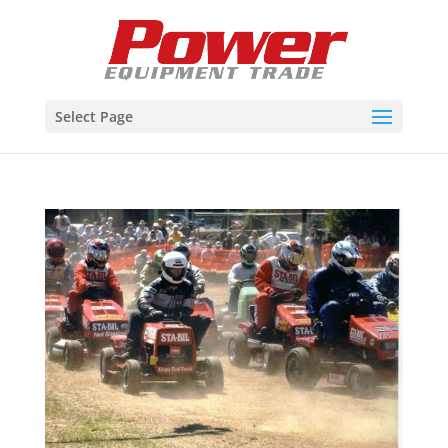
Select Page