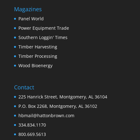
Magazines
Panel World
Power Equipment Trade
Southern Loggin' Times
Timber Harvesting
Timber Processing
Wood Bioenergy
Contact
225 Hanrick Street, Montgomery, AL 36104
P.O. Box 2268, Montgomery, AL 36102
hbmail@hattonbrown.com
334.834.1170
800.669.5613