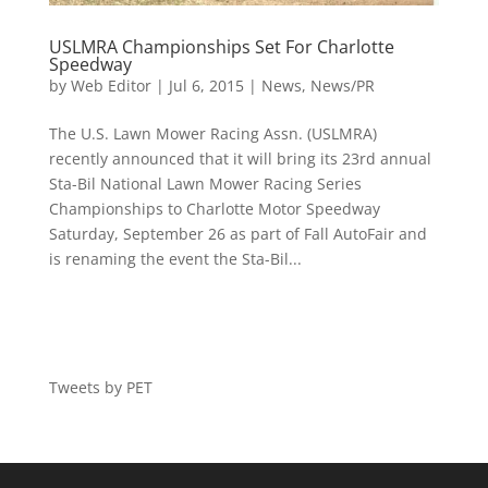
USLMRA Championships Set For Charlotte
Speedway
by
Web Editor
|
Jul 6, 2015
|
News
,
News/PR
The U.S. Lawn Mower Racing Assn. (USLMRA)
recently announced that it will bring its 23rd annual
Sta-Bil National Lawn Mower Racing Series
Championships to Charlotte Motor Speedway
Saturday, September 26 as part of Fall AutoFair and
is renaming the event the Sta-Bil...
Tweets by PET