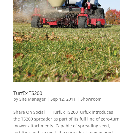
TurfEx TS200
by
Site Manager
|
Sep 12, 2011
|
Showroom
Share On Social TurfEx TS200TurfEx introduces
the TS200 spreader as part of its full line of zero-turn
mower attachments. Capable of spreading seed,
fertilizer and ice melt, the spreader is engineered