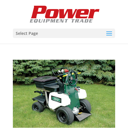
Select Page