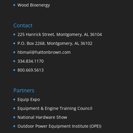
Wood Bioenergy
Contact
225 Hanrick Street, Montgomery, AL 36104
P.O. Box 2268, Montgomery, AL 36102
hbmail@hattonbrown.com
334.834.1170
800.669.5613
Partners
Equip Expo
Equipment & Engine Training Council
National Hardware Show
Outdoor Power Equipment Institute (OPEI)