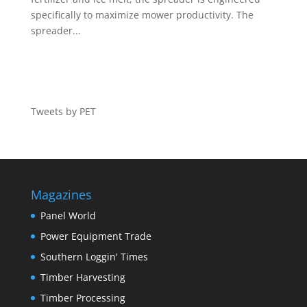
specifically to maximize mower productivity. The
spreader...
Tweets by PET
Magazines
Panel World
Power Equipment Trade
Southern Loggin' Times
Timber Harvesting
Timber Processing