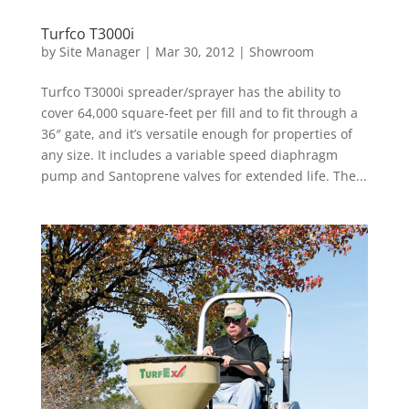
Turfco T3000i
by
Site Manager
|
Mar 30, 2012
|
Showroom
Turfco T3000i spreader/sprayer has the ability to
cover 64,000 square-feet per fill and to fit through a
36″ gate, and it’s versatile enough for properties of
any size. It includes a variable speed diaphragm
pump and Santoprene valves for extended life. The...