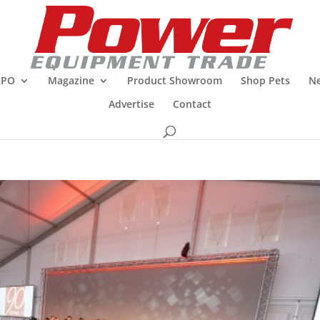
XPO
Magazine
Product Showroom
Shop Pets
Ne
Advertise
Contact