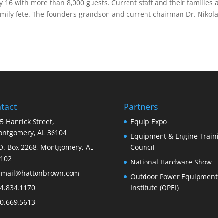
ly 16 with more than 8,000 guests. Current staff and their families 
amily fete. The founder’s grandson and current chairman Dr. Nikol
tact
Partners
5 Hanrick Street,
Equip Expo
ntgomery, AL 36104
Equipment & Engine Train
O. Box 2268, Montgomery, AL
Council
102
National Hardware Show
bmail@hattonbrown.com
Outdoor Power Equipment
4.834.1170
Institute (OPEI)
0.669.5613