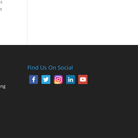
as
as
Find Us On Social
ing