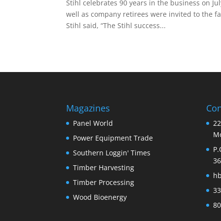
Stihl celebrates 90 years in the business on Ju
well as company retirees were invited to the f
Stihl said, “The Stihl success...
Magazines
Con
Panel World
22
Mo
Power Equipment Trade
P.
Southern Loggin' Times
36
Timber Harvesting
h
Timber Processing
33
Wood Bioenergy
80