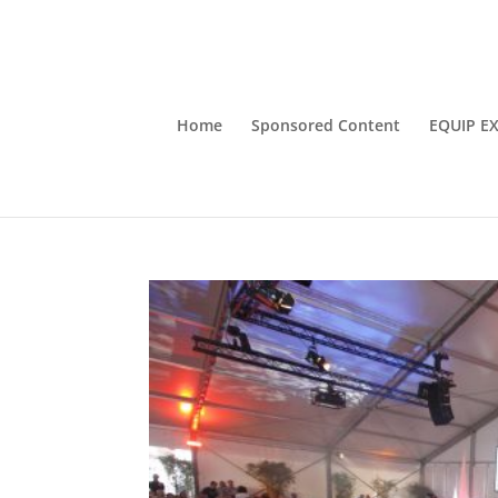
Home
Sponsored Content
EQUIP E