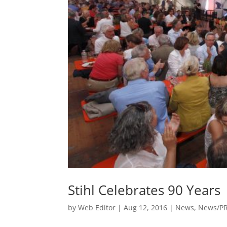
Stihl Celebrates 90 Years
by
Web Editor
|
Aug 12, 2016
|
News
,
News/P