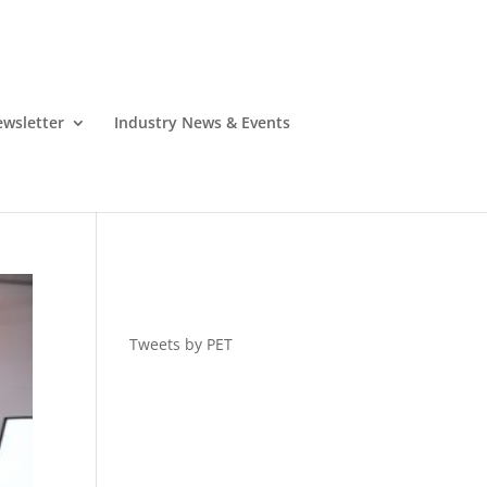
wsletter
Industry News & Events
Tweets by PET