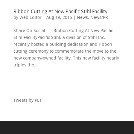
Ribbon Cutting At New Pacific Stihl Facility
by
Web Editor
|
Aug 19, 2015
|
News
,
News/PR
Share On Social Ribbon Cutting At New Pacific
Stihl FacilityPacific Stihl, a division of Stihl Inc.,
recently hosted a building dedication and ribbon
cutting ceremony to commemorate the move to the
new company-owned facility. This new facility nearly
triples the...
Tweets by PET