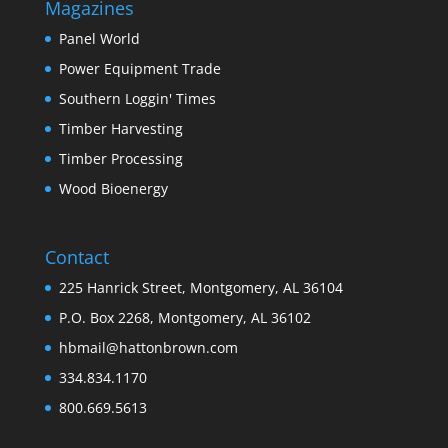
Magazines
Panel World
Power Equipment Trade
Southern Loggin' Times
Timber Harvesting
Timber Processing
Wood Bioenergy
Contact
225 Hanrick Street, Montgomery, AL 36104
P.O. Box 2268, Montgomery, AL 36102
hbmail@hattonbrown.com
334.834.1170
800.669.5613