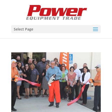
Select Page