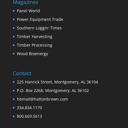
Magazines
Panel World
Power Equipment Trade
Southern Loggin' Times
Timber Harvesting
Timber Processing
Wood Bioenergy
Contact
225 Hanrick Street, Montgomery, AL 36104
P.O. Box 2268, Montgomery, AL 36102
hbmail@hattonbrown.com
334.834.1170
800.669.5613