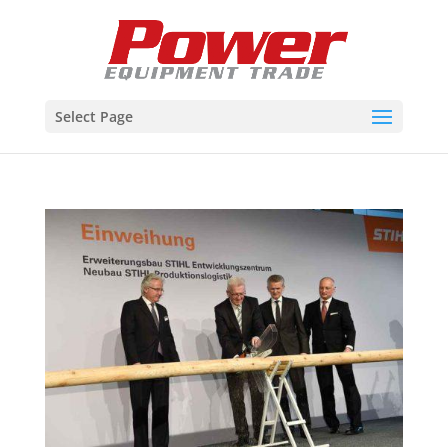
Select Page