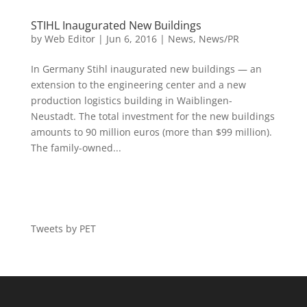
STIHL Inaugurated New Buildings
by
Web Editor
|
Jun 6, 2016
|
News
,
News/PR
In Germany Stihl inaugurated new buildings — an
extension to the engineering center and a new
production logistics building in Waiblingen-
Neustadt. The total investment for the new buildings
amounts to 90 million euros (more than $99 million).
The family-owned...
Tweets by PET