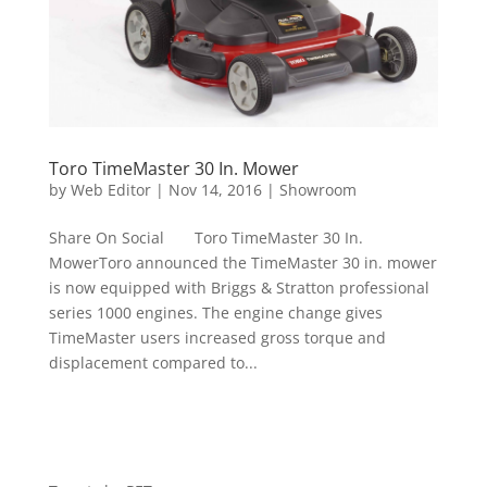
Toro TimeMaster 30 In. Mower
by
Web Editor
|
Nov 14, 2016
|
Showroom
Share On Social Toro TimeMaster 30 In.
MowerToro announced the TimeMaster 30 in. mower
is now equipped with Briggs & Stratton professional
series 1000 engines. The engine change gives
TimeMaster users increased gross torque and
displacement compared to...