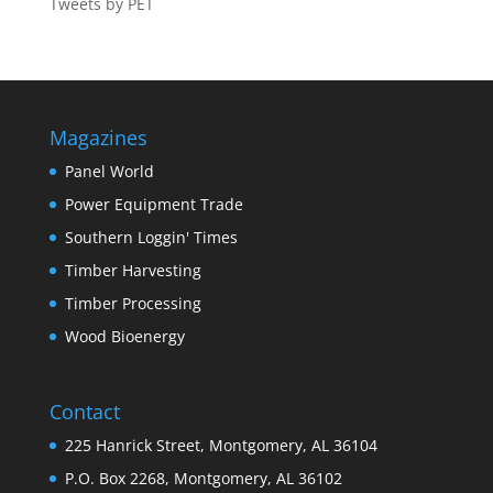
Tweets by PET
Magazines
Panel World
Power Equipment Trade
Southern Loggin' Times
Timber Harvesting
Timber Processing
Wood Bioenergy
Contact
225 Hanrick Street, Montgomery, AL 36104
P.O. Box 2268, Montgomery, AL 36102