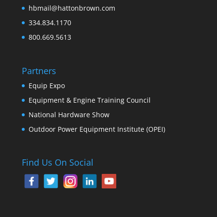
hbmail@hattonbrown.com
334.834.1170
800.669.5613
Partners
Equip Expo
Equipment & Engine Training Council
National Hardware Show
Outdoor Power Equipment Institute (OPEI)
Find Us On Social