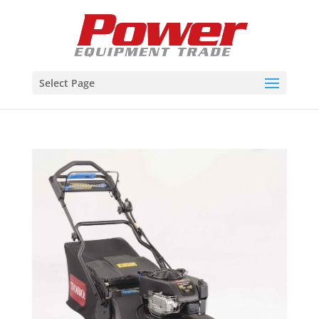
Select Page