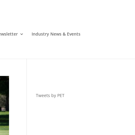
wsletter
Industry News & Events
Tweets by PET