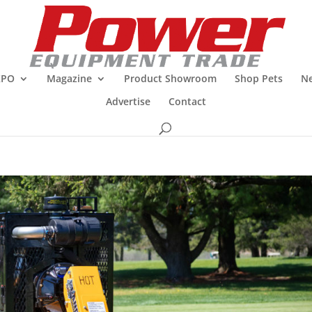
XPO
Magazine
Product Showroom
Shop Pets
Ne
Advertise
Contact