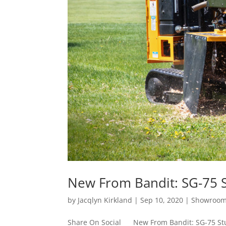
New From Bandit: SG-75 
by
Jacqlyn Kirkland
|
Sep 10, 2020
|
Showroo
Share On Social New From Bandit: SG-75 Stu