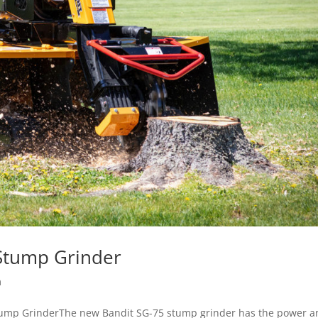
Stump Grinder
m
mp GrinderThe new Bandit SG-75 stump grinder has the power a