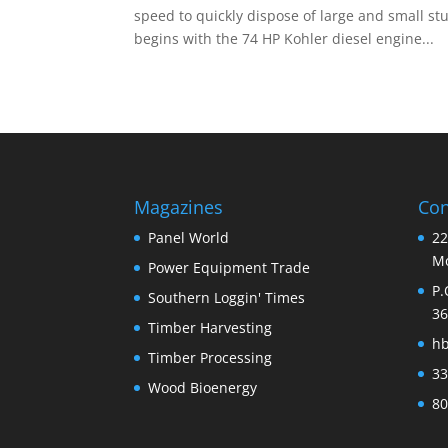
speed to quickly dispose of large and small st
begins with the 74 HP Kohler diesel engine...
Magazines
Con
Panel World
22
Mo
Power Equipment Trade
P.
Southern Loggin' Times
36
Timber Harvesting
h
Timber Processing
33
Wood Bioenergy
80