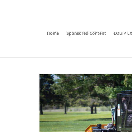
Home
Sponsored Content
EQUIP E