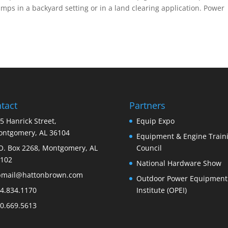
umps in a backyard setting or in a land clearing application. Power
tact
Partners
5 Hanrick Street,
Equip Expo
ntgomery, AL 36104
Equipment & Engine Train
O. Box 2268, Montgomery, AL
Council
102
National Hardware Show
bmail@hattonbrown.com
Outdoor Power Equipment
4.834.1170
Institute (OPEI)
0.669.5613