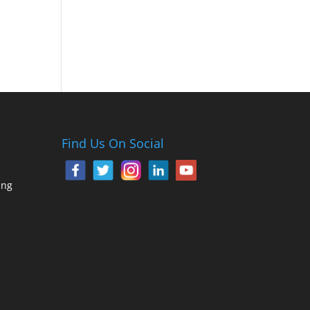
Find Us On Social
ing