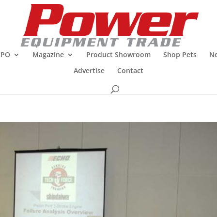
XPO
Magazine
Product Showroom
Shop Pets
Ne
Advertise
Contact