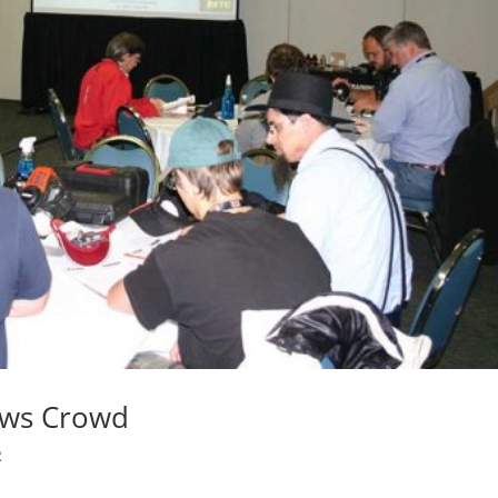
aws Crowd
R