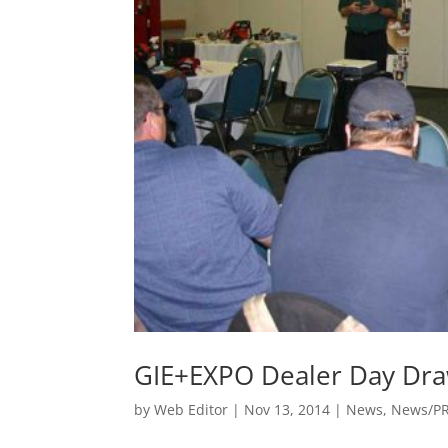
GIE+EXPO Dealer Day Dr
by
Web Editor
|
Nov 13, 2014
|
News
,
News/P