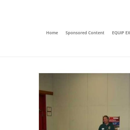
Home
Sponsored Content
EQUIP E