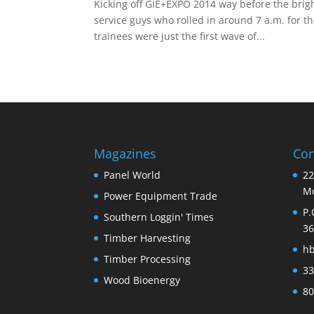
Kicking off GIE+EXPO 2014 way before the brigh
service guys who rolled in around 7 a.m. for th
trainees were just the first wave of...
Magazines
Con
Panel World
22
Mo
Power Equipment Trade
P.
Southern Loggin' Times
36
Timber Harvesting
h
Timber Processing
33
Wood Bioenergy
80