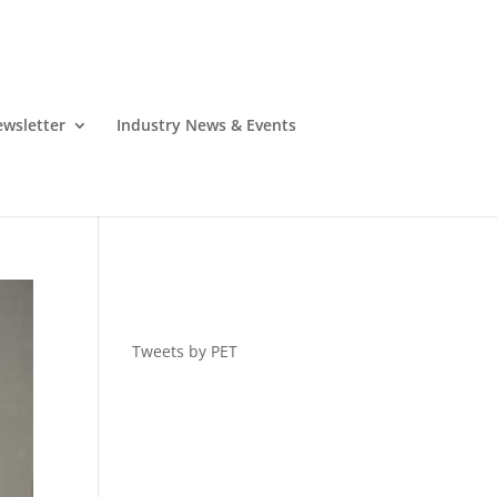
wsletter
Industry News & Events
Tweets by PET