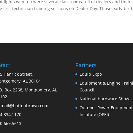
t lights went on were several classrooms-full of dealers and their
e first technician training sessions on Dealer Day. Those early-bird
tact
Partners
5 Hanrick Street,
Equip Expo
ntgomery, AL 36104
Equipment & Engine Train
O. Box 2268, Montgomery, AL
Council
102
National Hardware Show
bmail@hattonbrown.com
Outdoor Power Equipment
4.834.1170
Institute (OPEI)
0.669.5613