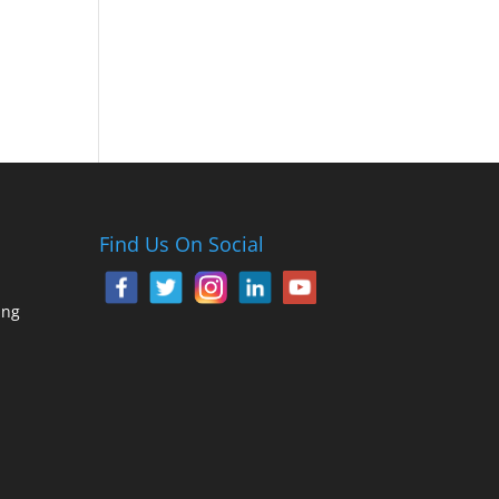
Find Us On Social
ing