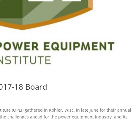
017-18 Board
te (OPEI) gathered in Kohler, Wisc. in late June for their annual
the challenges ahead for the power equipment industry, and its
..