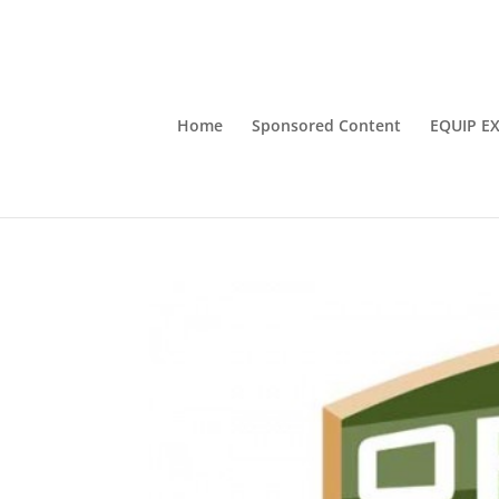
Home
Sponsored Content
EQUIP E