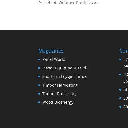
President, Outdoor Products at...
Magazines
Con
Panel World
22
Mo
Power Equipment Trade
P.
Southern Loggin' Times
36
Timber Harvesting
h
Timber Processing
33
Wood Bioenergy
80