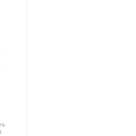
15-
l,