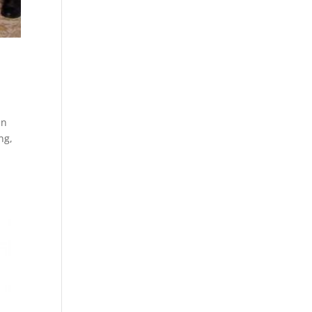
in
ng,