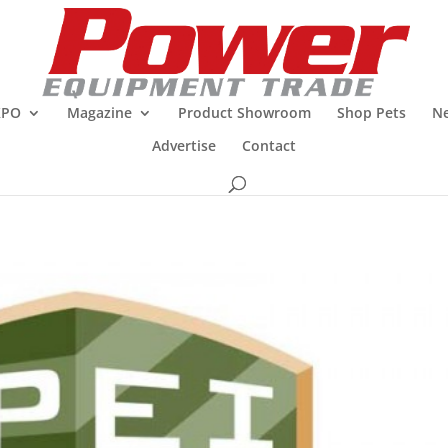
XPO
Magazine
Product Showroom
Shop Pets
Ne
Advertise
Contact