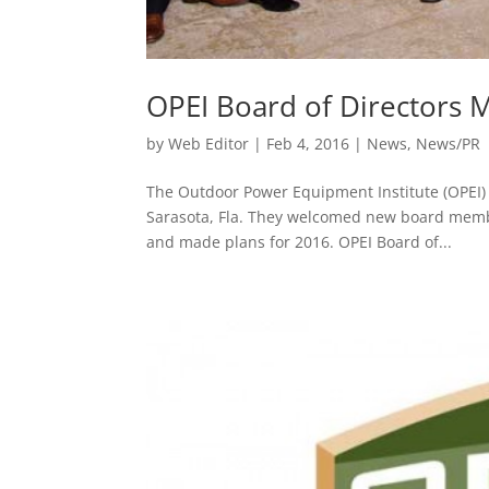
OPEI Board of Directors 
by
Web Editor
|
Feb 4, 2016
|
News
,
News/PR
The Outdoor Power Equipment Institute (OPEI) 
Sarasota, Fla. They welcomed new board member
and made plans for 2016. OPEI Board of...