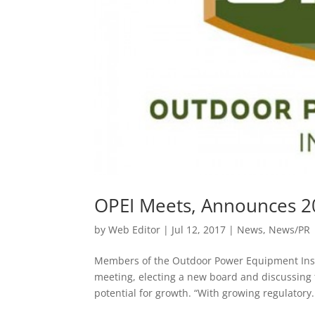
OPEI Meets, Announces 2
by
Web Editor
|
Jul 12, 2017
|
News
,
News/PR
Members of the Outdoor Power Equipment Institu
meeting, electing a new board and discussing 
potential for growth. “With growing regulatory.