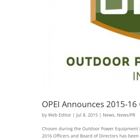
OPEI Announces 2015-16 O
by
Web Editor
|
Jul 8, 2015
|
News
,
News/PR
Chosen during the Outdoor Power Equipment In
2016 Officers and Board of Directors has been 