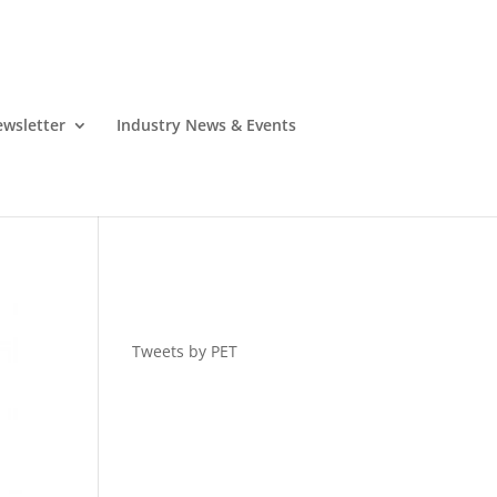
wsletter
Industry News & Events
Tweets by PET