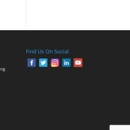
Find Us On Social
ing