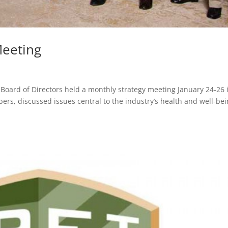
Meeting
Board of Directors held a monthly strategy meeting January 24-26 
s, discussed issues central to the industry’s health and well-bei