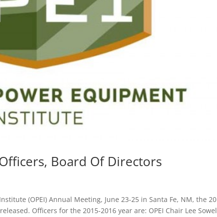
fficers, Board Of Directors
stitute (OPEI) Annual Meeting, June 23-25 in Santa Fe, NM, the 20
released. Officers for the 2015-2016 year are: OPEI Chair Lee Sowel