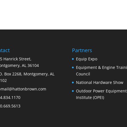
tact
Partners
5 Hanrick Street,
Equip Expo
ntgomery, AL 36104
Equipment & Engine Train
O. Box 2268, Montgomery, AL
Council
102
National Hardware Show
bmail@hattonbrown.com
Outdoor Power Equipment
4.834.1170
Institute (OPEI)
0.669.5613