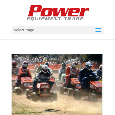
Select Page