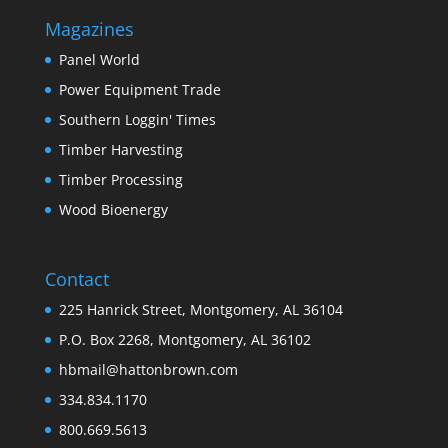
Magazines
Panel World
Power Equipment Trade
Southern Loggin' Times
Timber Harvesting
Timber Processing
Wood Bioenergy
Contact
225 Hanrick Street, Montgomery, AL 36104
P.O. Box 2268, Montgomery, AL 36102
hbmail@hattonbrown.com
334.834.1170
800.669.5613