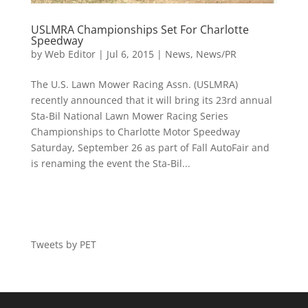
USLMRA Championships Set For Charlotte
Speedway
by
Web Editor
|
Jul 6, 2015
|
News
,
News/PR
The U.S. Lawn Mower Racing Assn. (USLMRA)
recently announced that it will bring its 23rd annual
Sta-Bil National Lawn Mower Racing Series
Championships to Charlotte Motor Speedway
Saturday, September 26 as part of Fall AutoFair and
is renaming the event the Sta-Bil...
Tweets by PET