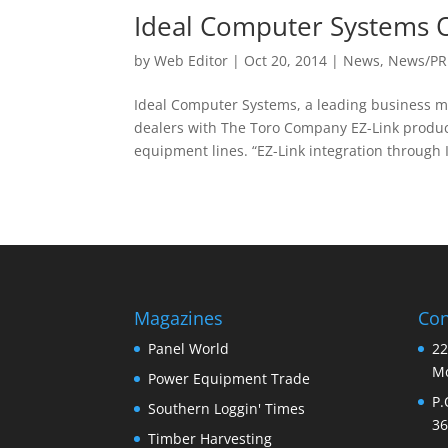
Ideal Computer Systems O
by
Web Editor
|
Oct 20, 2014
|
News
,
News/PR
Ideal Computer Systems, a leading business 
dealers with The Toro Company EZ-Link produc
equipment lines. “EZ-Link integration through I
Magazines
Con
Panel World
22
Mo
Power Equipment Trade
P.
Southern Loggin' Times
36
Timber Harvesting