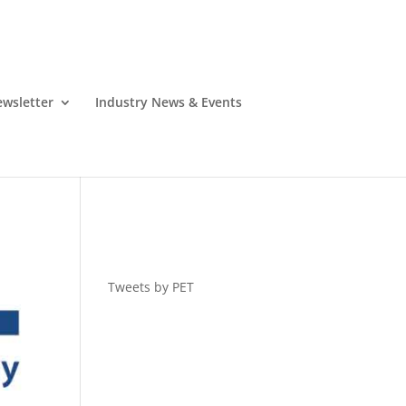
wsletter
Industry News & Events
Tweets by PET