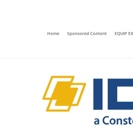
Home
Sponsored Content
EQUIP E