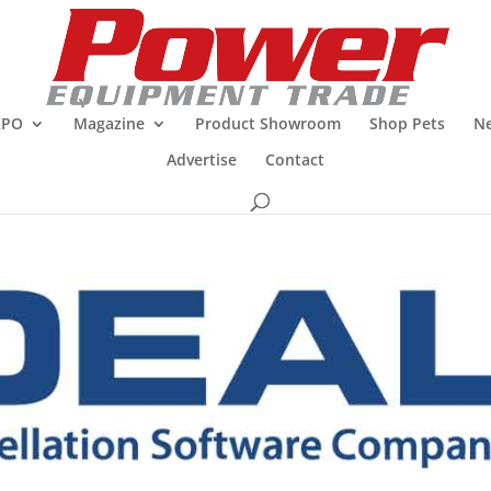
XPO
Magazine
Product Showroom
Shop Pets
Ne
Advertise
Contact