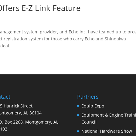
ffers E-Z Link Feature
management system provider, and Echo Inc. have teamed up to pro
t registration system for those who carry Echo and Shindaiwa
deal...
tact
Partners
5 Hanrick Street,
Equip Expo
ntgomery, AL 36104
Equipment & Engine Train
O. Box 2268, Montgomery, AL
Council
102
National Hardware Show