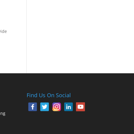
vide
Find Us On Social
ing