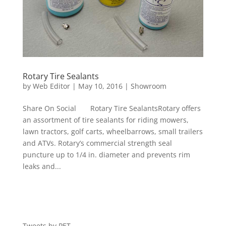
Rotary Tire Sealants
by
Web Editor
|
May 10, 2016
|
Showroom
Share On Social Rotary Tire SealantsRotary offers
an assortment of tire sealants for riding mowers,
lawn tractors, golf carts, wheelbarrows, small trailers
and ATVs. Rotary’s commercial strength seal
puncture up to 1/4 in. diameter and prevents rim
leaks and...
Tweets by PET