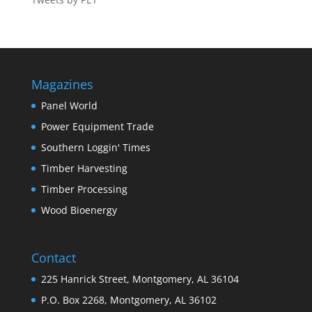
Magazines
Panel World
Power Equipment Trade
Southern Loggin' Times
Timber Harvesting
Timber Processing
Wood Bioenergy
Contact
225 Hanrick Street, Montgomery, AL 36104
P.O. Box 2268, Montgomery, AL 36102