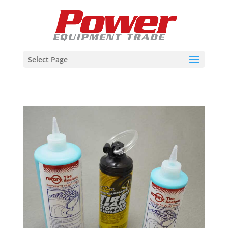
Select Page