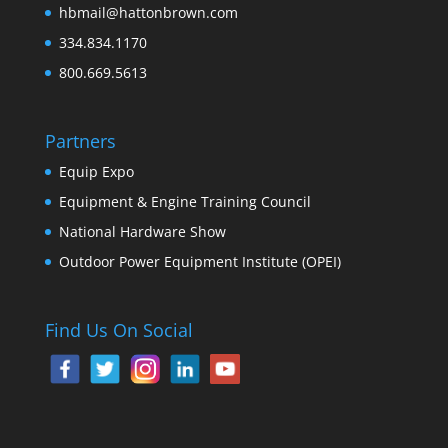
hbmail@hattonbrown.com
334.834.1170
800.669.5613
Partners
Equip Expo
Equipment & Engine Training Council
National Hardware Show
Outdoor Power Equipment Institute (OPEI)
Find Us On Social