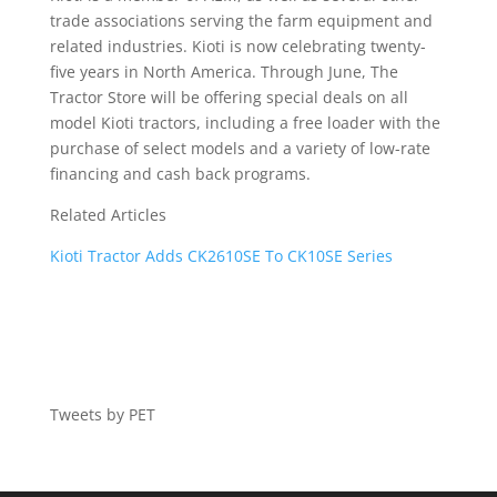
trade associations serving the farm equipment and
related industries. Kioti is now celebrating twenty-
five years in North America. Through June, The
Tractor Store will be offering special deals on all
model Kioti tractors, including a free loader with the
purchase of select models and a variety of low-rate
financing and cash back programs.
Related Articles
Kioti Tractor Adds CK2610SE To CK10SE Series
Tweets by PET