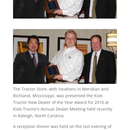
The Tractor Store, with locations in Meridian and
Richland, Mississippi, was presented the Kioti
Tractor New Dealer of the Year Award for 2010 at
Kioti Tractor’s Annual Dealer Meeting held recently
in Raleigh, North Carolina.
A reception dinner was held on the last evening of