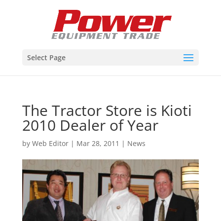
Select Page
The Tractor Store is Kioti
2010 Dealer of Year
by
Web Editor
|
Mar 28, 2011
|
News