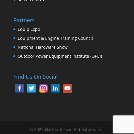
Partners
Equip Expo
Equipment & Engine Training Council
National Hardware Show
Outdoor Power Equipment Institute (OPEI)
Find Us On Social
© 2023 Hatton-Brown Publishers, Inc.