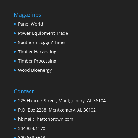
Magazines
Panel World
Power Equipment Trade
Southern Loggin' Times
Timber Harvesting
Timber Processing
Wood Bioenergy
Contact
225 Hanrick Street, Montgomery, AL 36104
P.O. Box 2268, Montgomery, AL 36102
hbmail@hattonbrown.com
334.834.1170
800.669.5613