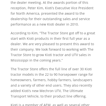
the dealer meeting. At the awards portion of this
reception, Peter Kim, Kioti’s Executive Vice President
for North America, presented the award to the
dealership for their outstanding sales and service
performance as a new Kioti dealer in 2010.
According to Kim, “The Tractor Store got off to a great
start with Kioti products in their first full year as a
dealer. We are very pleased to present this award to
their company. We look forward to working with The
Tractor Store to grow Kioti tractor and UTV sales in
Mississippi in the coming years.”
The Tractor Store offers the full line of over 30 Kioti
tractor models in the 22 to 90 horsepower range for
homeowners, farmers, hobby farmers, landscapers
and a variety of other end users. They also recently
added Kioti’s new Mechron UTV, The Ultimate
Transport Vehicle, to their product line offering.
Kioti is a member of AEM, as well as several other