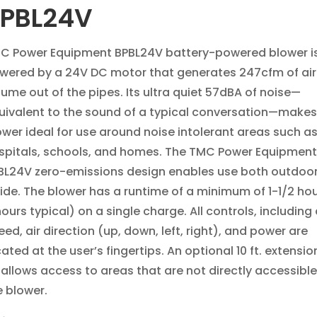
PBL24V
C Power Equipment BPBL24V battery-powered blower i
wered by a 24V DC motor that generates 247cfm of air
lume out of the pipes. Its ultra quiet 57dBA of noise—
uivalent to the sound of a typical conversation—makes
ower ideal for use around noise intolerant areas such a
spitals, schools, and homes. The TMC Power Equipment
BL24V zero-emissions design enables use both outdoo
side. The blower has a runtime of a minimum of 1-1/2 hou
ours typical) on a single charge. All controls, including 
ed, air direction (up, down, left, right), and power are
ated at the user’s fingertips. An optional 10 ft. extensi
t allows access to areas that are not directly accessible
e blower.