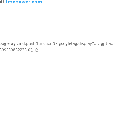
sit
tmcpower.com
.
oogletag.cmd.push(function() { googletag.display('div-gpt-ad-
599239852235-0'); });