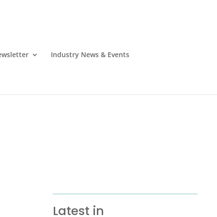
wsletter
Industry News & Events
Latest in