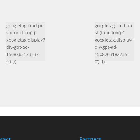
googletag.cmd.pu
googletag.cmd.pu
sh(function() {
sh(function() {
googletag.display('
googletag.display('
div-gpt-ad-
div-gpt-ad-
1508263123532-
1508263182735-
0'); });
0'); });
tact
Partners