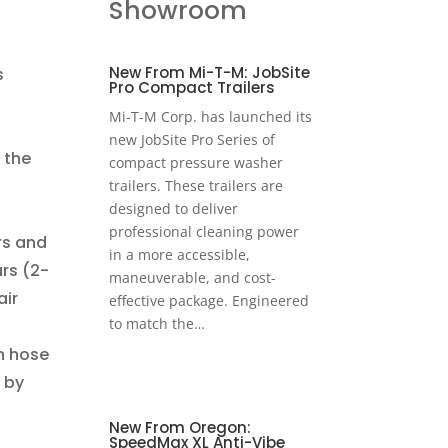
Showroom
New From Mi-T-M: JobSite
s
Pro Compact Trailers
Mi-T-M Corp. has launched its
new JobSite Pro Series of
 the
compact pressure washer
s
trailers. These trailers are
designed to deliver
professional cleaning power
rs and
in a more accessible,
rs (2-
maneuverable, and cost-
air
effective package. Engineered
to match the…
on hose
 by
New From Oregon:
SpeedMax XL Anti-Vibe