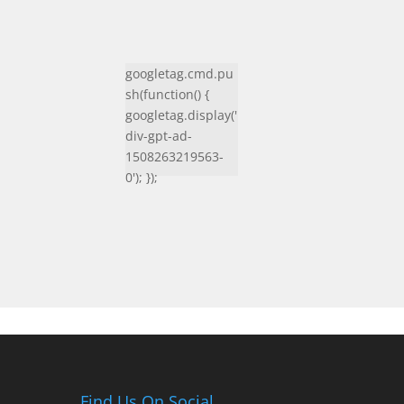
googletag.cmd.pu
sh(function() {
googletag.display('
div-gpt-ad-
1508263219563-
0'); });
Find Us On Social