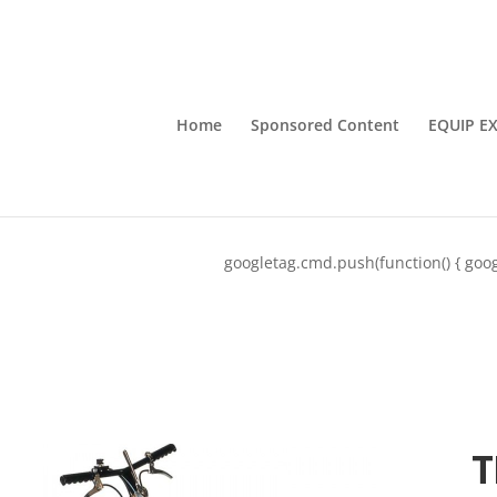
Home
Sponsored Content
EQUIP E
googletag.cmd.push(function() { goog
T