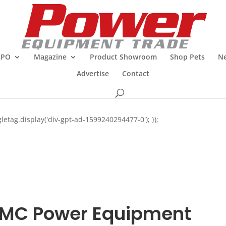
XPO
Magazine
Product Showroom
Shop Pets
Ne
Advertise
Contact
letag.display('div-gpt-ad-1599240294477-0'); });
MC Power Equipment