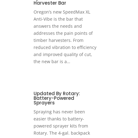
Harvester Bar
Oregon’s new SpeedMax XL
Anti-Vibe is the bar that
answers the needs and
addresses the pain points of
timber harvesters. From
reduced vibration to efficiency
and improved quality of cut,
the new bar is a…
Updated By Rotary:
Battery-Powered
Sprayers
Spraying has never been
easier thanks to battery-
powered sprayer kits from
Rotary. The 4-gal. backpack