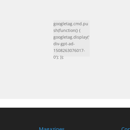
googletag.cmd.pu
sh(function() {
googletag.display('
div-gpt-ad-
1508263076017-
0'); });
Magazines
Con