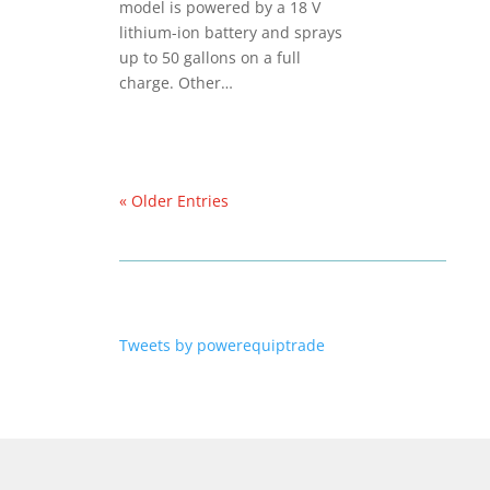
model is powered by a 18 V
lithium-ion battery and sprays
up to 50 gallons on a full
charge. Other…
« Older Entries
Tweets by powerequiptrade