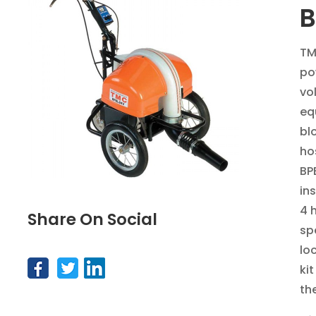
B
TM
po
vo
eq
bl
ho
BP
in
4 h
Share On Social
spe
loc
ki
th