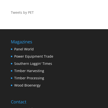
Tweets by PET
Magazines
Panel World
Power Equipment Trade
Southern Loggin' Times
Timber Harvesting
Timber Processing
Wood Bioenergy
Contact