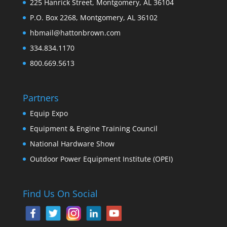
225 Hanrick Street, Montgomery, AL 36104
P.O. Box 2268, Montgomery, AL 36102
hbmail@hattonbrown.com
334.834.1170
800.669.5613
Partners
Equip Expo
Equipment & Engine Training Council
National Hardware Show
Outdoor Power Equipment Institute (OPEI)
Find Us On Social