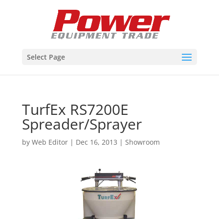
Select Page
TurfEx RS7200E
Spreader/Sprayer
by
Web Editor
|
Dec 16, 2013
|
Showroom