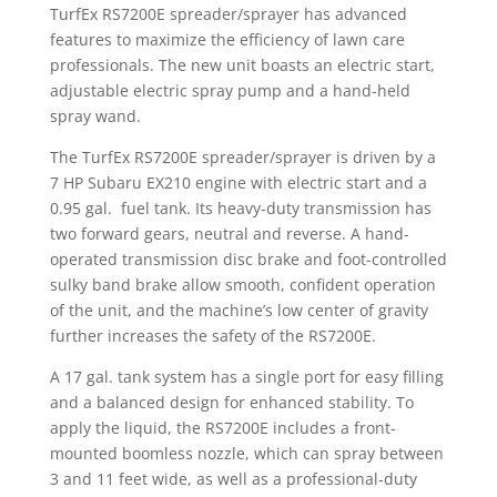
TurfEx RS7200E spreader/sprayer has advanced
features to maximize the efficiency of lawn care
professionals. The new unit boasts an electric start,
adjustable electric spray pump and a hand-held
spray wand.
The TurfEx RS7200E spreader/sprayer is driven by a
7 HP Subaru EX210 engine with electric start and a
0.95 gal. fuel tank. Its heavy-duty transmission has
two forward gears, neutral and reverse. A hand-
operated transmission disc brake and foot-controlled
sulky band brake allow smooth, confident operation
of the unit, and the machine’s low center of gravity
further increases the safety of the RS7200E.
A 17 gal. tank system has a single port for easy filling
and a balanced design for enhanced stability. To
apply the liquid, the RS7200E includes a front-
mounted boomless nozzle, which can spray between
3 and 11 feet wide, as well as a professional-duty