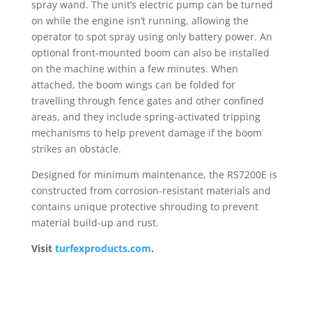
spray wand. The unit’s electric pump can be turned
on while the engine isn’t running, allowing the
operator to spot spray using only battery power. An
optional front-mounted boom can also be installed
on the machine within a few minutes. When
attached, the boom wings can be folded for
travelling through fence gates and other confined
areas, and they include spring-activated tripping
mechanisms to help prevent damage if the boom
strikes an obstacle.
Designed for minimum maintenance, the RS7200E is
constructed from corrosion-resistant materials and
contains unique protective shrouding to prevent
material build-up and rust.
Visit
turfexproducts.com
.