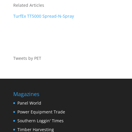
Related Articles
TurfEx TT5000 Spread-N-Spray
Tweets by PET
Magazines
Panel World
Power Equipment Trade
Southern Loggin' Times
Timber Harvesting