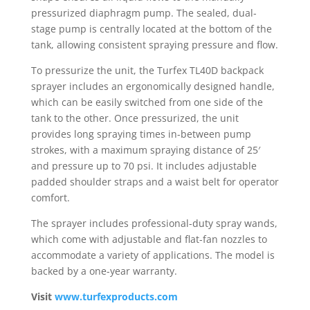
pressurized diaphragm pump. The sealed, dual-
stage pump is centrally located at the bottom of the
tank, allowing consistent spraying pressure and flow.
To pressurize the unit, the Turfex TL40D backpack
sprayer includes an ergonomically designed handle,
which can be easily switched from one side of the
tank to the other. Once pressurized, the unit
provides long spraying times in-between pump
strokes, with a maximum spraying distance of 25′
and pressure up to 70 psi. It includes adjustable
padded shoulder straps and a waist belt for operator
comfort.
The sprayer includes professional-duty spray wands,
which come with adjustable and flat-fan nozzles to
accommodate a variety of applications. The model is
backed by a one-year warranty.
Visit
www.turfexproducts.com