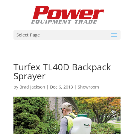
Select Page
Turfex TL40D Backpack
Sprayer
by
Brad Jackson
|
Dec 6, 2013
|
Showroom