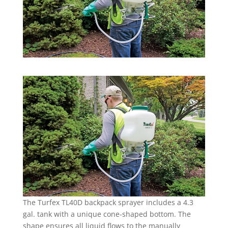
The Turfex TL40D backpack sprayer includes a 4.3
gal. tank with a unique cone-shaped bottom. The
shape ensures all liquid flows to the manually