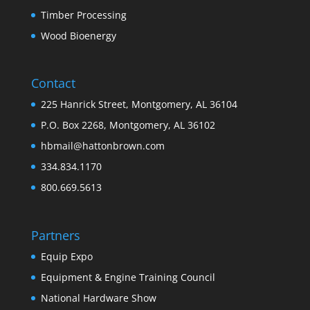
Timber Processing
Wood Bioenergy
Contact
225 Hanrick Street, Montgomery, AL 36104
P.O. Box 2268, Montgomery, AL 36102
hbmail@hattonbrown.com
334.834.1170
800.669.5613
Partners
Equip Expo
Equipment & Engine Training Council
National Hardware Show