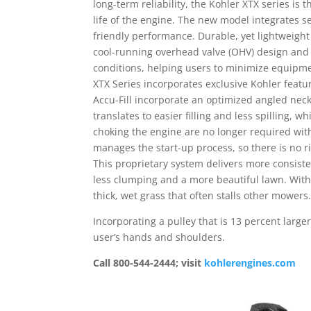
long-term reliability, the Kohler XTX series is 
life of the engine. The new model integrates s
friendly performance. Durable, yet lightweight 
cool-running overhead valve (OHV) design and 
conditions, helping users to minimize equipmen
XTX Series incorporates exclusive Kohler feat
Accu-Fill incorporate an optimized angled nec
translates to easier filling and less spilling,
choking the engine are no longer required wit
manages the start-up process, so there is no ri
This proprietary system delivers more consist
less clumping and a more beautiful lawn. With
thick, wet grass that often stalls other mowers
Incorporating a pulley that is 13 percent larger
user’s hands and shoulders.
Call 800-544-2444; visit
kohlerengines.com