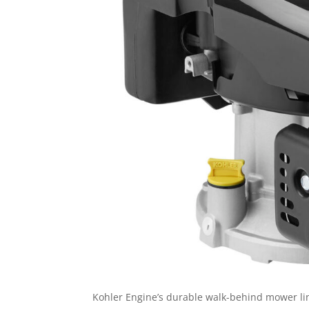
Kohler Engine’s durable walk-behind mower lin