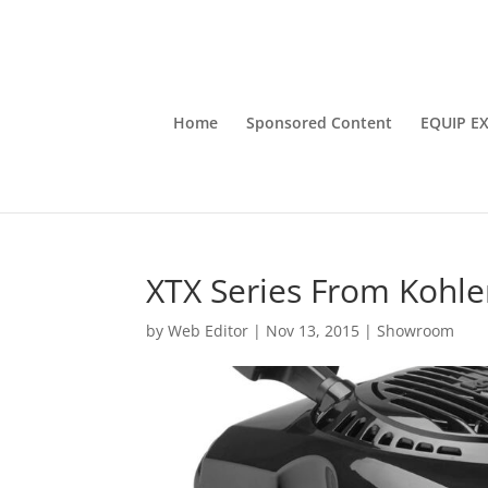
Home
Sponsored Content
EQUIP E
XTX Series From Kohle
by
Web Editor
|
Nov 13, 2015
|
Showroom