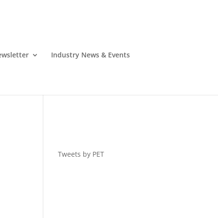
wsletter
Industry News & Events
Tweets by PET