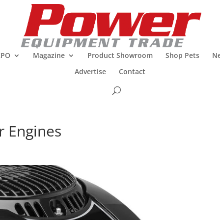
XPO
Magazine
Product Showroom
Shop Pets
Ne
Advertise
Contact
r Engines