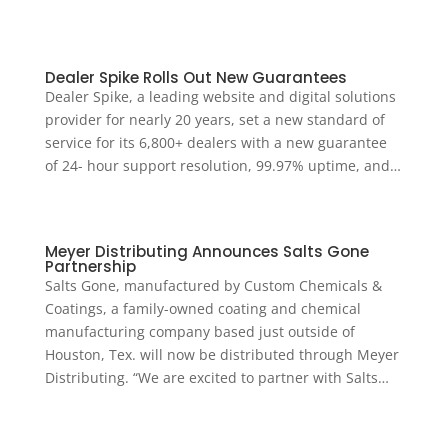
Dealer Spike Rolls Out New Guarantees
Dealer Spike, a leading website and digital solutions
provider for nearly 20 years, set a new standard of
service for its 6,800+ dealers with a new guarantee
of 24- hour support resolution, 99.97% uptime, and…
Meyer Distributing Announces Salts Gone
Partnership
Salts Gone, manufactured by Custom Chemicals &
Coatings, a family-owned coating and chemical
manufacturing company based just outside of
Houston, Tex. will now be distributed through Meyer
Distributing. “We are excited to partner with Salts…