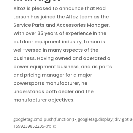
Altoz is pleased to announce that Rod
Larson has joined the Altoz team as the
Service Parts and Accessories Manager.
With over 35 years of experience in the
outdoor equipment industry, Larson is
well-versed in many aspects of the
business. Having owned and operated a
power equipment business, and as parts
and pricing manager for a major
powersports manufacturer, he
understands both dealer and the
manufacturer objectives.
googletag.cmd.push(function() { googletag.display('div-gpt-a
1599239852235-0'); });