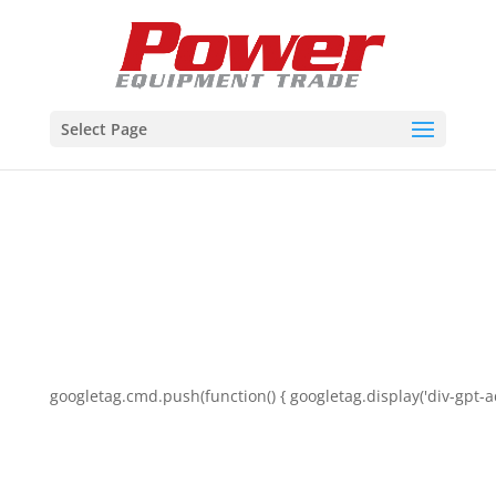
Select Page
googletag.cmd.push(function() { googletag.display('div-gpt-a