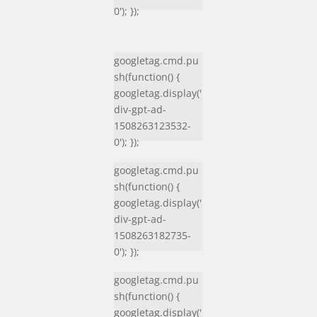
0'); });
googletag.cmd.pu
sh(function() {
googletag.display('
div-gpt-ad-
1508263123532-
0'); });
googletag.cmd.pu
sh(function() {
googletag.display('
div-gpt-ad-
1508263182735-
0'); });
googletag.cmd.pu
sh(function() {
googletag.display('