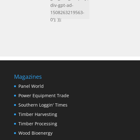
div-gpt-ad-
1508263219563-
0'); });
Magazines
Panel World
Power Equipment Trade
Southern Loggin' Times
Timber Harvesting
Timber Processing
Wood Bioenergy