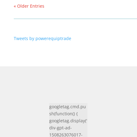
« Older Entries
Tweets by powerequiptrade
googletag.cmd.pu
sh(function() {
googletag.display('
div-gpt-ad-
1508263076017-