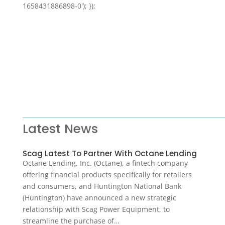
1658431886898-0'); });
Latest News
Scag Latest To Partner With Octane Lending
Octane Lending, Inc. (Octane), a fintech company
offering financial products specifically for retailers
and consumers, and Huntington National Bank
(Huntington) have announced a new strategic
relationship with Scag Power Equipment, to
streamline the purchase of…