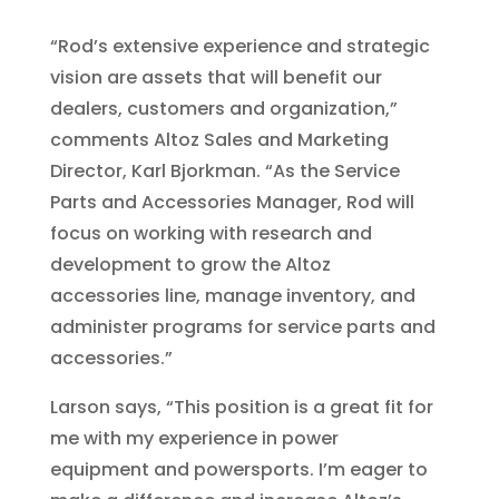
“Rod’s extensive experience and strategic
vision are assets that will benefit our
dealers, customers and organization,”
comments Altoz Sales and Marketing
Director, Karl Bjorkman. “As the Service
Parts and Accessories Manager, Rod will
focus on working with research and
development to grow the Altoz
accessories line, manage inventory, and
administer programs for service parts and
accessories.”
Larson says, “This position is a great fit for
me with my experience in power
equipment and powersports. I’m eager to