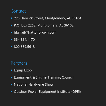
Contact
225 Hanrick Street, Montgomery, AL 36104
P.O. Box 2268, Montgomery, AL 36102
hbmail@hattonbrown.com
334.834.1170
800.669.5613
Partners
Equip Expo
Equipment & Engine Training Council
National Hardware Show
Outdoor Power Equipment Institute (OPEI)