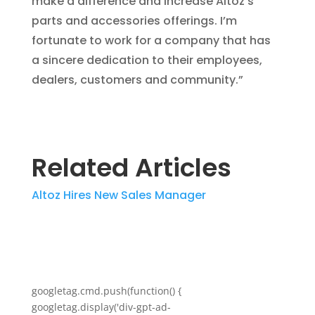
make a difference and increase Altoz’s
parts and accessories offerings. I’m
fortunate to work for a company that has
a sincere dedication to their employees,
dealers, customers and community.”
Related Articles
Altoz Hires New Sales Manager
googletag.cmd.push(function() {
googletag.display('div-gpt-ad-