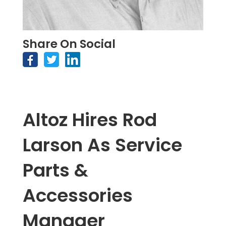
Share On Social
Altoz Hires Rod
Larson As Service
Parts &
Accessories
Manager