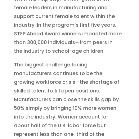
female leaders in manufacturing and
support current female talent within the
industry. In the program’s first five years,
STEP Ahead Award winners impacted more
than 300,000 individuals—from peers in
the industry to school-age children.
The biggest challenge facing
manufacturers continues to be the
growing workforce crisis—the shortage of
skilled talent to fill open positions.
Manufacturers can close the skills gap by
50% simply by bringing 10% more women
into the industry. Women account for
about half of the U.S. labor force but
represent less than one-third of the