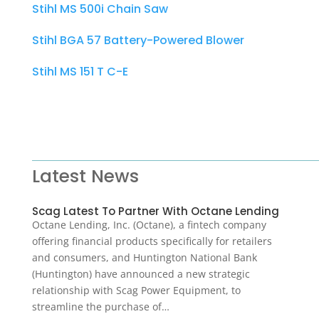
Stihl MS 500i Chain Saw
Stihl BGA 57 Battery-Powered Blower
Stihl MS 151 T C-E
Latest News
Scag Latest To Partner With Octane Lending
Octane Lending, Inc. (Octane), a fintech company
offering financial products specifically for retailers
and consumers, and Huntington National Bank
(Huntington) have announced a new strategic
relationship with Scag Power Equipment, to
streamline the purchase of…