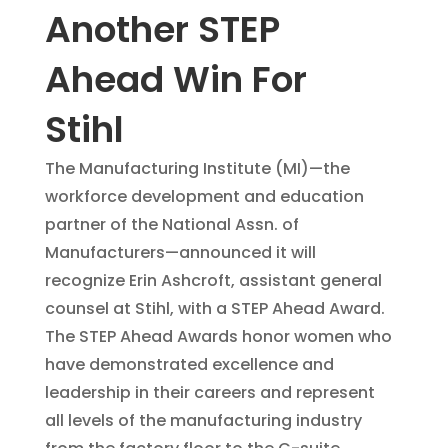
Another STEP
Ahead Win For
Stihl
The Manufacturing Institute (MI)—the
workforce development and education
partner of the National Assn. of
Manufacturers—announced it will
recognize Erin Ashcroft, assistant general
counsel at Stihl, with a STEP Ahead Award.
The STEP Ahead Awards honor women who
have demonstrated excellence and
leadership in their careers and represent
all levels of the manufacturing industry