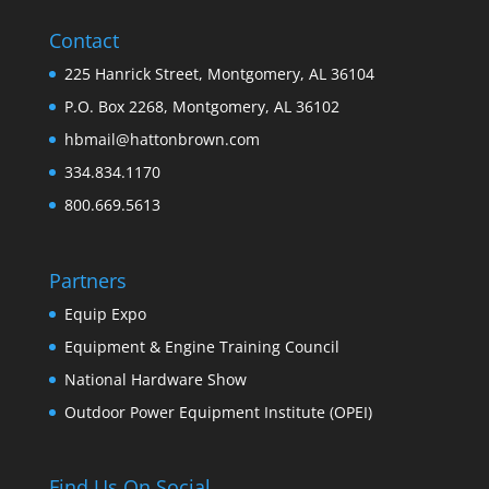
Contact
225 Hanrick Street, Montgomery, AL 36104
P.O. Box 2268, Montgomery, AL 36102
hbmail@hattonbrown.com
334.834.1170
800.669.5613
Partners
Equip Expo
Equipment & Engine Training Council
National Hardware Show
Outdoor Power Equipment Institute (OPEI)
Find Us On Social