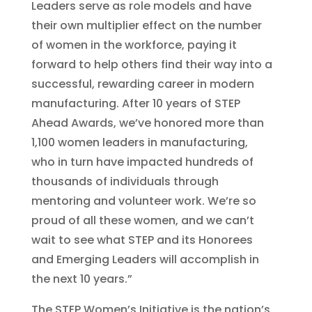
Leaders serve as role models and have
their own multiplier effect on the number
of women in the workforce, paying it
forward to help others find their way into a
successful, rewarding career in modern
manufacturing. After 10 years of STEP
Ahead Awards, we’ve honored more than
1,100 women leaders in manufacturing,
who in turn have impacted hundreds of
thousands of individuals through
mentoring and volunteer work. We’re so
proud of all these women, and we can’t
wait to see what STEP and its Honorees
and Emerging Leaders will accomplish in
the next 10 years.”
The STEP Women’s Initiative is the nation’s