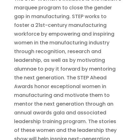
marquee program to close the gender
gap in manufacturing. STEP works to
foster a 21st-century manufacturing
workforce by empowering and inspiring
women in the manufacturing industry
through recognition, research and
leadership, as well as by motivating
alumnae to pay it forward by mentoring
the next generation. The STEP Ahead
Awards honor exceptional women in
manufacturing and motivate them to
mentor the next generation through an
annual awards gala and associated
leadership training program. The stories
of these women and the leadership they
show will help inspire next-generation