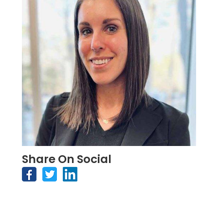
Share On Social