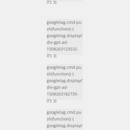
0'); });
googletag.cmd.pu
sh(function() {
googletag.display('
div-gpt-ad-
1508263123532-
0'); });
googletag.cmd.pu
sh(function() {
googletag.display('
div-gpt-ad-
1508263182735-
0'); });
googletag.cmd.pu
sh(function() {
googletag.display('