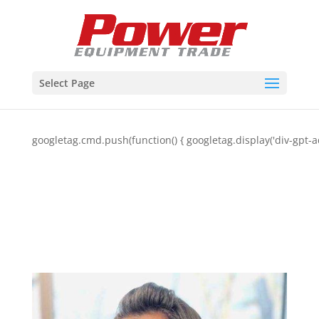
Select Page
googletag.cmd.push(function() { googletag.display('div-gpt-a