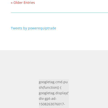
« Older Entries
Tweets by powerequiptrade
googletag.cmd.pu
sh(function() {
googletag.display('
div-gpt-ad-
1508263076017-