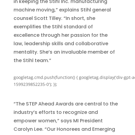
in keeping the Stihl Inc. manufacturing
machine moving,” explains Stihl general
counsel Scott Tilley. “In short, she
exemplifies the Stihl standard of
excellence through her passion for the
law, leadership skills and collaborative
mentality. She’s an invaluable member of
the Stihl team.”
googletag.cmd.push(function() { googletag.display('div-gpt-a
1599239852235-0'); });
“The STEP Ahead Awards are central to the
industry’s efforts to recognize and
empower women,” says MI President
Carolyn Lee. “Our Honorees and Emerging