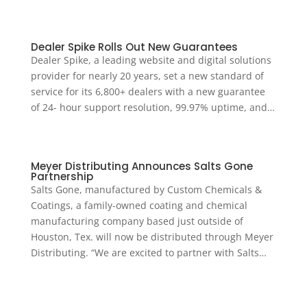
Dealer Spike Rolls Out New Guarantees
Dealer Spike, a leading website and digital solutions
provider for nearly 20 years, set a new standard of
service for its 6,800+ dealers with a new guarantee
of 24- hour support resolution, 99.97% uptime, and…
Meyer Distributing Announces Salts Gone
Partnership
Salts Gone, manufactured by Custom Chemicals &
Coatings, a family-owned coating and chemical
manufacturing company based just outside of
Houston, Tex. will now be distributed through Meyer
Distributing. “We are excited to partner with Salts…