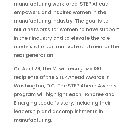
manufacturing workforce. STEP Ahead
empowers and inspires women in the
manufacturing industry. The goal is to
build networks for women to have support
in their industry and to elevate the role
models who can motivate and mentor the
next generation.
On April 28, the MI will recognize 130
recipients of the STEP Ahead Awards in
Washington, D.C. The STEP Ahead Awards
program will highlight each Honoree and
Emerging Leader’s story, including their
leadership and accomplishments in
manufacturing.