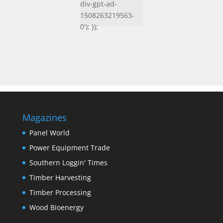
div-gpt-ad-
1508263219563-
0'); });
Magazines
Panel World
Power Equipment Trade
Southern Loggin' Times
Timber Harvesting
Timber Processing
Wood Bioenergy