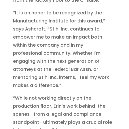
from the factory floor to the C-suite.
“It is an honor to be recognized by the
Manufacturing Institute for this award,”
says Ashcroft. “Stihl Inc. continues to
empower me to make an impact both
within the company and in my
professional community. Whether I’m
engaging with the next generation of
attorneys at the Federal Bar Assn. or
mentoring Stihl Inc. interns, I feel my work
makes a difference.”
“While not working directly on the
production floor, Erin’s work behind-the-
scenes—from a legal and compliance
standpoint—ultimately plays a crucial role