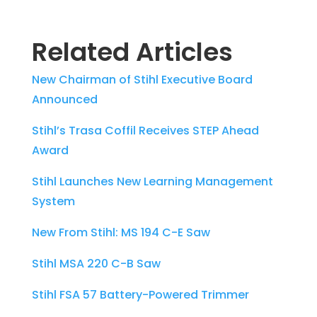
Related Articles
New Chairman of Stihl Executive Board
Announced
Stihl’s Trasa Coffil Receives STEP Ahead
Award
Stihl Launches New Learning Management
System
New From Stihl: MS 194 C-E Saw
Stihl MSA 220 C-B Saw
Stihl FSA 57 Battery-Powered Trimmer