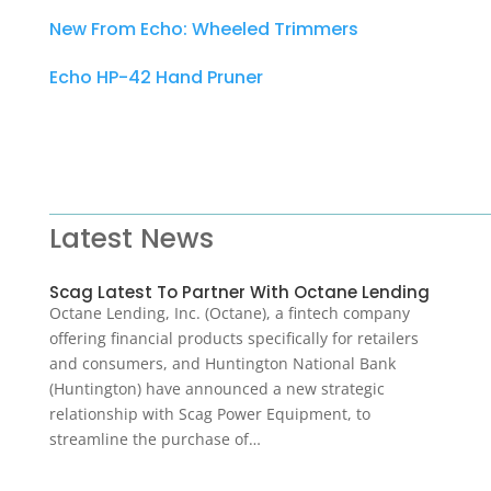
New From Echo: Wheeled Trimmers
Echo HP-42 Hand Pruner
Latest News
Scag Latest To Partner With Octane Lending
Octane Lending, Inc. (Octane), a fintech company
offering financial products specifically for retailers
and consumers, and Huntington National Bank
(Huntington) have announced a new strategic
relationship with Scag Power Equipment, to
streamline the purchase of…