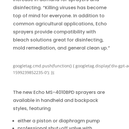
disinfecting. “Killing viruses has become
top of mind for everyone. In addition to
common agricultural applications, Echo
sprayers provide compatibility with
bleach solutions great for disinfecting,
mold remediation, and general clean up.”
googletag.cmd.push(function() { googletag.display('div-gpt-a
1599239852235-0'); });
The new Echo MS-4010BPD sprayers are
available in handheld and backpack
styles, featuring
either a piston or diaphragm pump
professional shut-off valve with