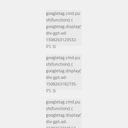
googletag.cmd.pu
sh(function() {
googletag.display('
div-gpt-ad-
1508263123532-
0'); });
googletag.cmd.pu
sh(function() {
googletag.display('
div-gpt-ad-
1508263182735-
0'); });
googletag.cmd.pu
sh(function() {
googletag.display('
div-gpt-ad-