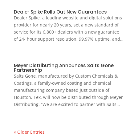
Dealer Spike Rolls Out New Guarantees
Dealer Spike, a leading website and digital solutions
provider for nearly 20 years, set a new standard of
service for its 6,800+ dealers with a new guarantee
of 24- hour support resolution, 99.97% uptime, and…
Meyer Distributing Announces Salts Gone
Partnership
Salts Gone, manufactured by Custom Chemicals &
Coatings, a family-owned coating and chemical
manufacturing company based just outside of
Houston, Tex. will now be distributed through Meyer
Distributing. “We are excited to partner with Salts…
« Older Entries