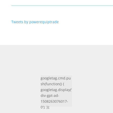
Tweets by powerequiptrade
googletag.cmd.pu
sh(function() {
googletag.display('
div-gpt-ad-
1508263076017-
0'); });