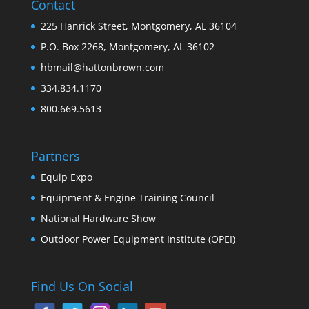
Contact
225 Hanrick Street, Montgomery, AL 36104
P.O. Box 2268, Montgomery, AL 36102
hbmail@hattonbrown.com
334.834.1170
800.669.5613
Partners
Equip Expo
Equipment & Engine Training Council
National Hardware Show
Outdoor Power Equipment Institute (OPEI)
Find Us On Social