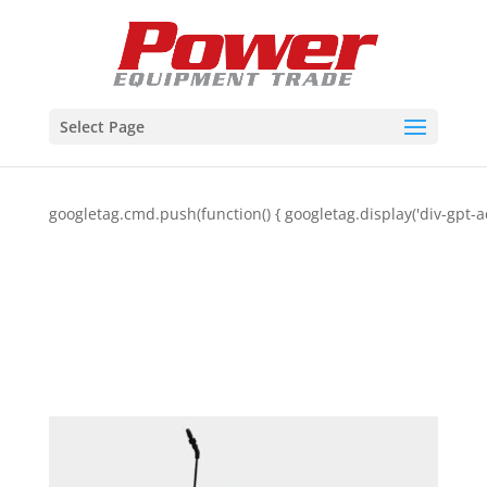
Select Page
googletag.cmd.push(function() { googletag.display('div-gpt-a