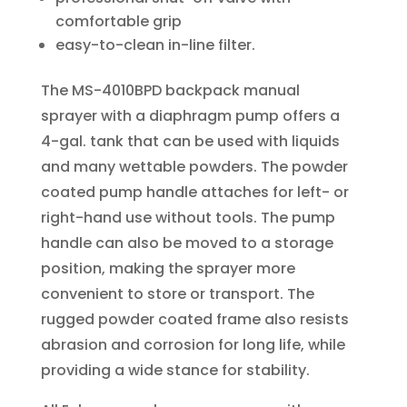
comfortable grip
easy-to-clean in-line filter.
The MS-4010BPD backpack manual
sprayer with a diaphragm pump offers a
4-gal. tank that can be used with liquids
and many wettable powders. The powder
coated pump handle attaches for left- or
right-hand use without tools. The pump
handle can also be moved to a storage
position, making the sprayer more
convenient to store or transport. The
rugged powder coated frame also resists
abrasion and corrosion for long life, while
providing a wide stance for stability.