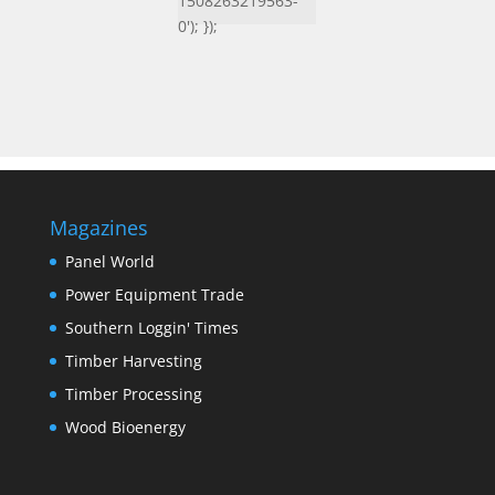
1508263219563-
0'); });
Magazines
Panel World
Power Equipment Trade
Southern Loggin' Times
Timber Harvesting
Timber Processing
Wood Bioenergy