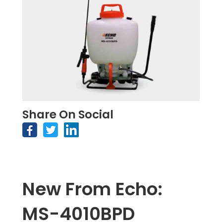
Share On Social
New From Echo:
MS-4010BPD