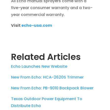
All Echo manual sprayers come with a
five-year consumer warranty and a two-
year commercial warranty.
Visit
echo-usa.com
Related Articles
Echo Launches New Website
New From Echo: HCA-2620S Trimmer
New From Echo: PB-9010 Backpack Blower
Texas Outdoor Power Equipment To
Distribute Echo