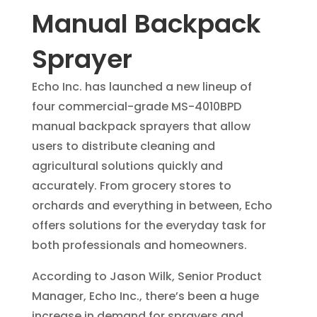
Manual Backpack
Sprayer
Echo Inc. has launched a new lineup of
four commercial-grade MS-4010BPD
manual backpack sprayers that allow
users to distribute cleaning and
agricultural solutions quickly and
accurately. From grocery stores to
orchards and everything in between, Echo
offers solutions for the everyday task for
both professionals and homeowners.
According to Jason Wilk, Senior Product
Manager, Echo Inc., there’s been a huge
increase in demand for sprayers and