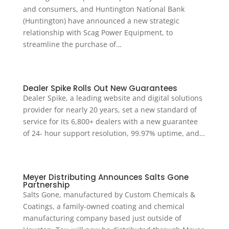
and consumers, and Huntington National Bank
(Huntington) have announced a new strategic
relationship with Scag Power Equipment, to
streamline the purchase of…
Dealer Spike Rolls Out New Guarantees
Dealer Spike, a leading website and digital solutions
provider for nearly 20 years, set a new standard of
service for its 6,800+ dealers with a new guarantee
of 24- hour support resolution, 99.97% uptime, and…
Meyer Distributing Announces Salts Gone
Partnership
Salts Gone, manufactured by Custom Chemicals &
Coatings, a family-owned coating and chemical
manufacturing company based just outside of