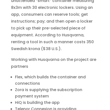
unattended “smart” container measuring
8x3m with 30 electronic lockers. Using an
app, consumers can reserve tools; get
instructions; pay; and then open a locker
to pick up their pre-selected piece of
equipment. According to Husqvarna,
renting a tool in such a manner costs 350
Swedish krona ($38 U.S.).
Working with Husqvarna on the project are
partners
Flex, which builds the container and
connections
Zora is supplying the subscription
payment system
HiQ is building the app
Telenor Connexion is providing