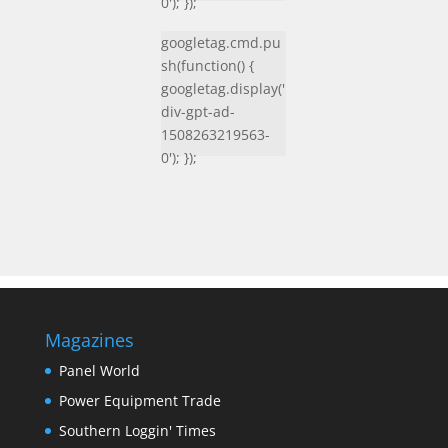
0'); });
googletag.cmd.pu
sh(function() {
googletag.display('
div-gpt-ad-
1508263219563-
0'); });
Magazines
Panel World
Power Equipment Trade
Southern Loggin' Times