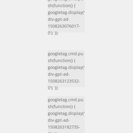
sh(function() {
googletag.display('
div-gpt-ad-
1508263076017-
0'); });
googletag.cmd.pu
sh(function() {
googletag.display('
div-gpt-ad-
1508263123532-
0'); });
googletag.cmd.pu
sh(function() {
googletag.display('
div-gpt-ad-
1508263182735-