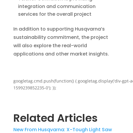
integration and communication
services for the overall project
In addition to supporting Husqvarna’s
sustainability commitment, the project
will also explore the real-world
applications and other market insights.
googletag.cmd.push(function() { googletag.display('div-gpt-a
1599239852235-0'); });
Related Articles
New From Husqvarna: X-Tough Light Saw