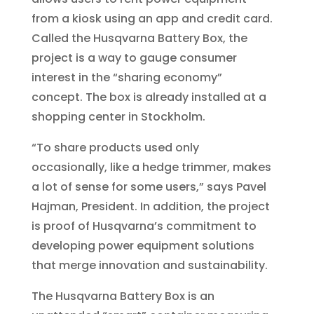
from a kiosk using an app and credit card.
Called the Husqvarna Battery Box, the
project is a way to gauge consumer
interest in the “sharing economy”
concept. The box is already installed at a
shopping center in Stockholm.
“To share products used only
occasionally, like a hedge trimmer, makes
a lot of sense for some users,” says Pavel
Hajman, President. In addition, the project
is proof of Husqvarna’s commitment to
developing power equipment solutions
that merge innovation and sustainability.
The Husqvarna Battery Box is an