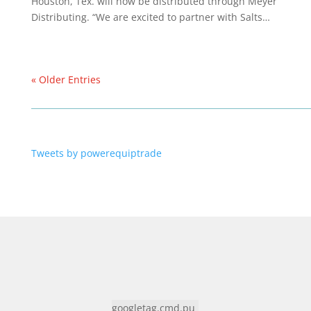
Houston, Tex. will now be distributed through Meyer
Distributing. “We are excited to partner with Salts…
« Older Entries
Tweets by powerequiptrade
googletag.cmd.pu