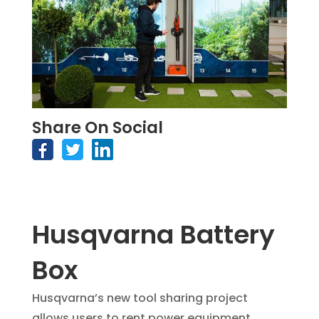
Share On Social
Husqvarna Battery
Box
Husqvarna’s new tool sharing project
allows users to rent power equipment