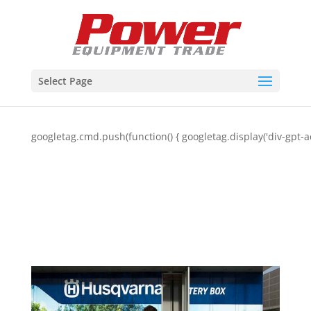
Select Page
googletag.cmd.push(function() { googletag.display('div-gpt-a