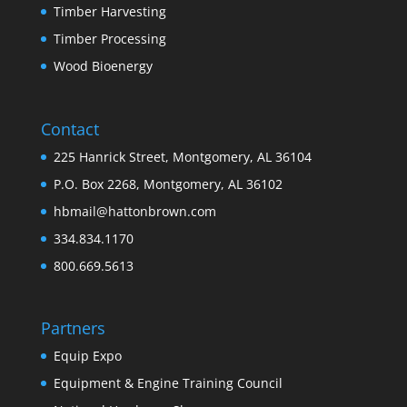
Timber Harvesting
Timber Processing
Wood Bioenergy
Contact
225 Hanrick Street, Montgomery, AL 36104
P.O. Box 2268, Montgomery, AL 36102
hbmail@hattonbrown.com
334.834.1170
800.669.5613
Partners
Equip Expo
Equipment & Engine Training Council