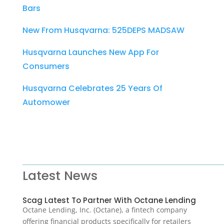
Bars
New From Husqvarna: 525DEPS MADSAW
Husqvarna Launches New App For
Consumers
Husqvarna Celebrates 25 Years Of
Automower
Latest News
Scag Latest To Partner With Octane Lending
Octane Lending, Inc. (Octane), a fintech company
offering financial products specifically for retailers