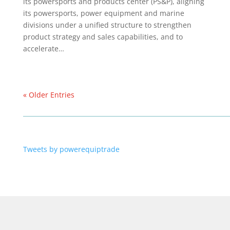
its powersports and products center (PS&P), aligning
its powersports, power equipment and marine
divisions under a unified structure to strengthen
product strategy and sales capabilities, and to
accelerate…
« Older Entries
Tweets by powerequiptrade