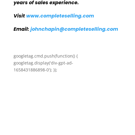
years of sales experience.
Visit
www.completeselling.com
Email:
johnchapin@completeselling.com
googletag.cmd.push(function() {
googletag.display('div-gpt-ad-
1658431886898-0'); });