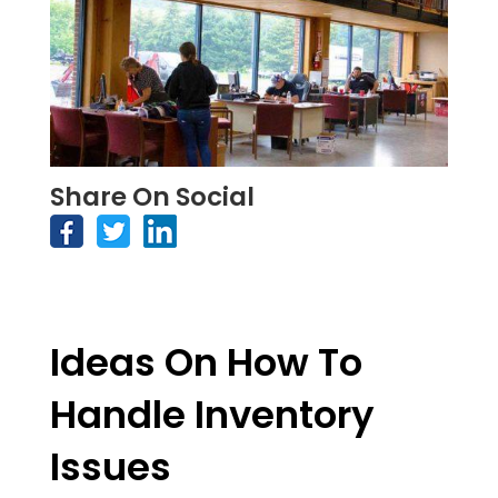
Share On Social
Ideas On How To
Handle Inventory
Issues