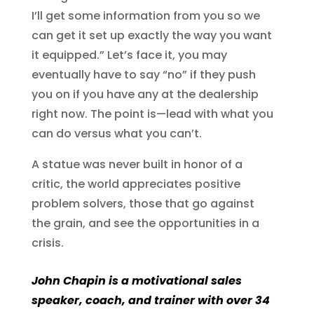
I’ll get some information from you so we
can get it set up exactly the way you want
it equipped.” Let’s face it, you may
eventually have to say “no” if they push
you on if you have any at the dealership
right now. The point is—lead with what you
can do versus what you can’t.
A statue was never built in honor of a
critic, the world appreciates positive
problem solvers, those that go against
the grain, and see the opportunities in a
crisis.
John Chapin is a motivational sales
speaker, coach, and trainer with over 34