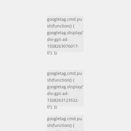
googletag.cmd.pu
sh(function() {
googletag.display('
div-gpt-ad-
1508263076017-
0'); });
googletag.cmd.pu
sh(function() {
googletag.display('
div-gpt-ad-
1508263123532-
0'); });
googletag.cmd.pu
sh(function() {