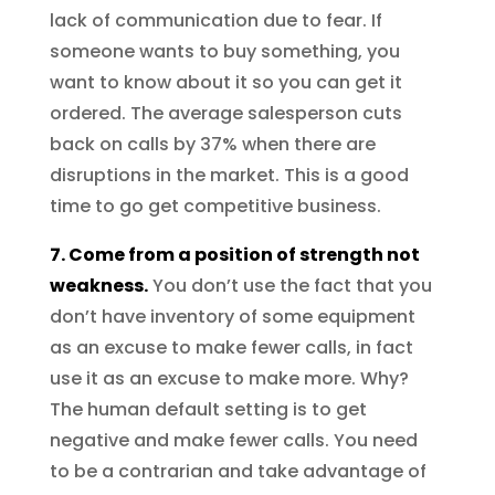
lack of communication due to fear. If
someone wants to buy something, you
want to know about it so you can get it
ordered. The average salesperson cuts
back on calls by 37% when there are
disruptions in the market. This is a good
time to go get competitive business.
7. Come from a position of strength not
weakness.
You don’t use the fact that you
don’t have inventory of some equipment
as an excuse to make fewer calls, in fact
use it as an excuse to make more. Why?
The human default setting is to get
negative and make fewer calls. You need
to be a contrarian and take advantage of