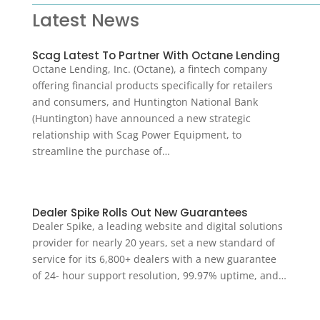
Latest News
Scag Latest To Partner With Octane Lending
Octane Lending, Inc. (Octane), a fintech company
offering financial products specifically for retailers
and consumers, and Huntington National Bank
(Huntington) have announced a new strategic
relationship with Scag Power Equipment, to
streamline the purchase of…
Dealer Spike Rolls Out New Guarantees
Dealer Spike, a leading website and digital solutions
provider for nearly 20 years, set a new standard of
service for its 6,800+ dealers with a new guarantee
of 24- hour support resolution, 99.97% uptime, and…