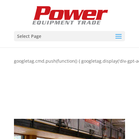
Select Page
googletag.cmd.push(function() { googletag.display('div-gpt-a