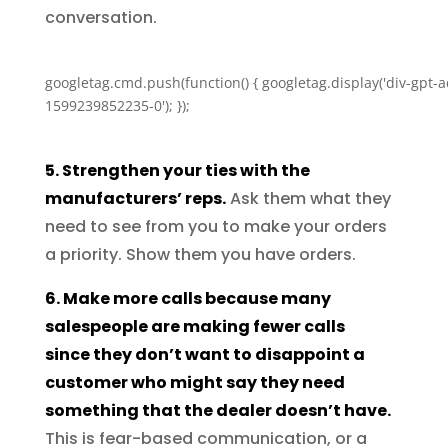
conversation.
googletag.cmd.push(function() { googletag.display('div-gpt-a
1599239852235-0'); });
5. Strengthen your ties with the
manufacturers’ reps.
Ask them what they
need to see from you to make your orders
a priority. Show them you have orders.
6. Make more calls because many
salespeople are making fewer calls
since they don’t want to disappoint a
customer who might say they need
something that the dealer doesn’t have.
This is fear-based communication, or a