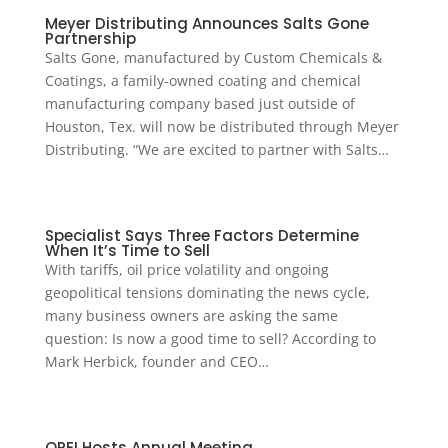
Meyer Distributing Announces Salts Gone
Partnership
Salts Gone, manufactured by Custom Chemicals &
Coatings, a family-owned coating and chemical
manufacturing company based just outside of
Houston, Tex. will now be distributed through Meyer
Distributing. “We are excited to partner with Salts…
Specialist Says Three Factors Determine
When It’s Time to Sell
With tariffs, oil price volatility and ongoing
geopolitical tensions dominating the news cycle,
many business owners are asking the same
question: Is now a good time to sell? According to
Mark Herbick, founder and CEO…
OPEI Hosts Annual Meeting