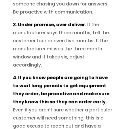
someone chasing you down for answers.
Be proactive with communication.
3. Under promise, over deliver.
If the
manufacturer says three months, tell the
customer four or even five months. If the
manufacturer misses the three month
window and it takes six, adjust
accordingly.
4. If you know people are going to have
to wait long periods to get equipment
they order, be proactive and make sure
they know this so they can order early.
Even if you aren’t sure whether a particular
customer will need something, this is a
good excuse to reach out and have a