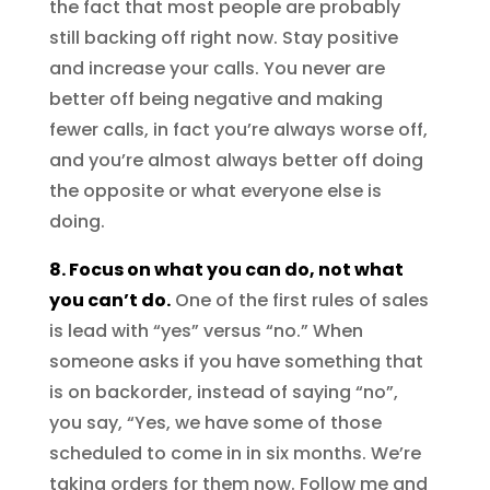
the fact that most people are probably
still backing off right now. Stay positive
and increase your calls. You never are
better off being negative and making
fewer calls, in fact you’re always worse off,
and you’re almost always better off doing
the opposite or what everyone else is
doing.
8. Focus on what you can do, not what
you can’t do.
One of the first rules of sales
is lead with “yes” versus “no.” When
someone asks if you have something that
is on backorder, instead of saying “no”,
you say, “Yes, we have some of those
scheduled to come in in six months. We’re
taking orders for them now. Follow me and