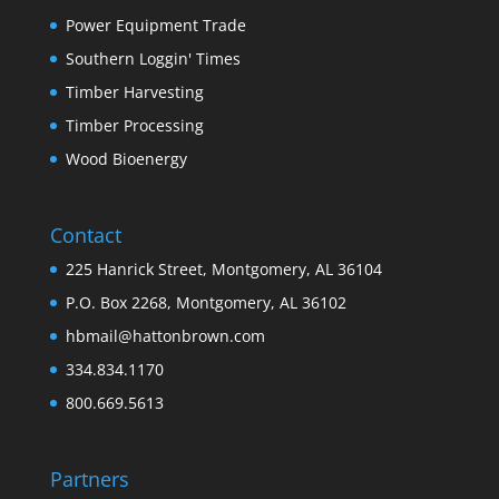
Power Equipment Trade
Southern Loggin' Times
Timber Harvesting
Timber Processing
Wood Bioenergy
Contact
225 Hanrick Street, Montgomery, AL 36104
P.O. Box 2268, Montgomery, AL 36102
hbmail@hattonbrown.com
334.834.1170
800.669.5613
Partners