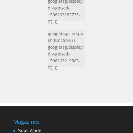
googletag.display('
div-gpt-ad-
1508263182735-
0'); });
googletag.cmd.pu
sh(function() {
googletag.display('
div-gpt-ad-
1508263219563-
0'); });
Magazines
Panel World