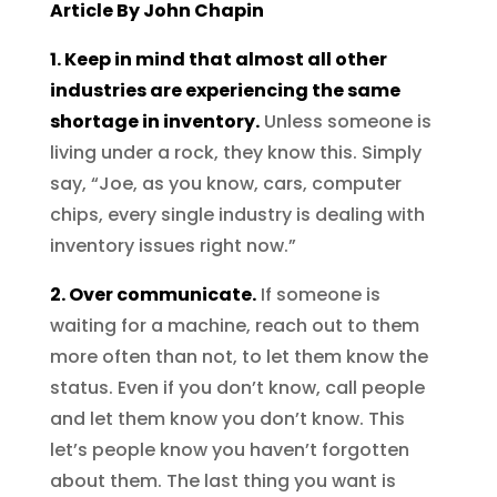
Article By John Chapin
1. Keep in mind that almost all other
industries are experiencing the same
shortage in inventory.
Unless someone is
living under a rock, they know this. Simply
say, “Joe, as you know, cars, computer
chips, every single industry is dealing with
inventory issues right now.”
2. Over communicate.
If someone is
waiting for a machine, reach out to them
more often than not, to let them know the
status. Even if you don’t know, call people
and let them know you don’t know. This
let’s people know you haven’t forgotten
about them. The last thing you want is