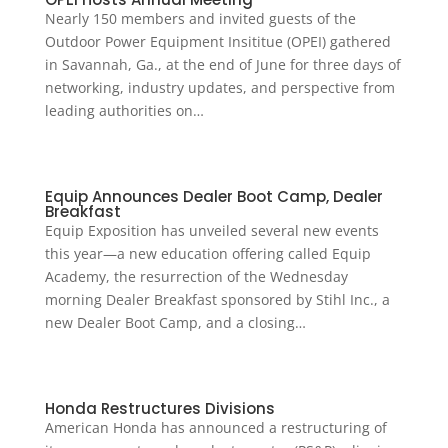
Nearly 150 members and invited guests of the
Outdoor Power Equipment Insititue (OPEI) gathered
in Savannah, Ga., at the end of June for three days of
networking, industry updates, and perspective from
leading authorities on…
Equip Announces Dealer Boot Camp, Dealer
Breakfast
Equip Exposition has unveiled several new events
this year—a new education offering called Equip
Academy, the resurrection of the Wednesday
morning Dealer Breakfast sponsored by Stihl Inc., a
new Dealer Boot Camp, and a closing…
Honda Restructures Divisions
American Honda has announced a restructuring of