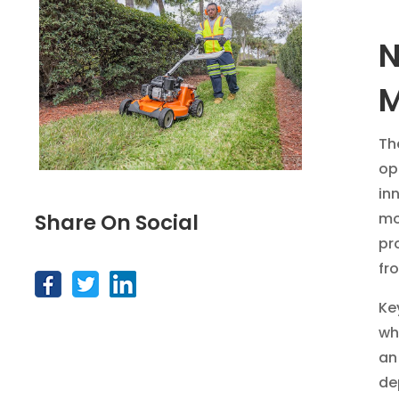
N
Th
op
in
mo
Share On Social
pr
fr
Ke
wh
an
de