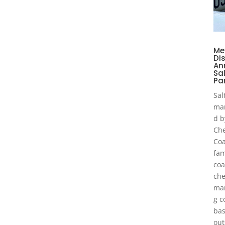
Me
Dis
An
Sa
Pa
Sal
ma
d b
Che
Coa
fam
coa
che
man
g 
bas
out