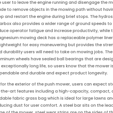
e user to leave the engine running and disengage the mu
ade to remove objects in the mowing path without havi
op and restart the engine during brief stops. The hydros
arbox also provides a wider range of ground speeds to
duce operator fatigue and increase productivity, while 
gnesium mowing deck has a replaceable polymer liner
 lightweight for easy maneuvering but provides the stre
d durability users will need to take on mowing jobs. The
uminum wheels have sealed ball bearings that are desi
r exceptionally long life, so users know that the mower i
pendable and durable and expect product longevity.
 for the exterior of the push mower, users can expect s
-the-art features including a high-capacity, compact,
ldable fabric grass bag which is ideal for large lawns an
ducing dust for user comfort. A steel bar sits on the lea
ge of the mower, steel wear strips are on the sides of t