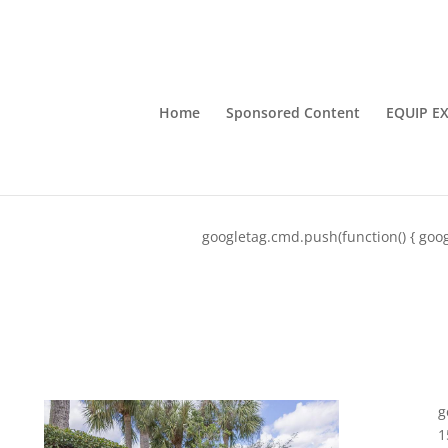
Home
Sponsored Content
EQUIP E
googletag.cmd.push(function() { goog
g
1