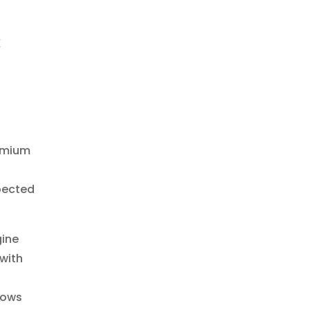
C
remium
pected
gine
 with
lows