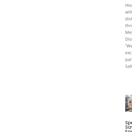
Hou
wil
dis
thr
Me
Dis
“We
exc
par
Sal
Spe
Sa
Fa