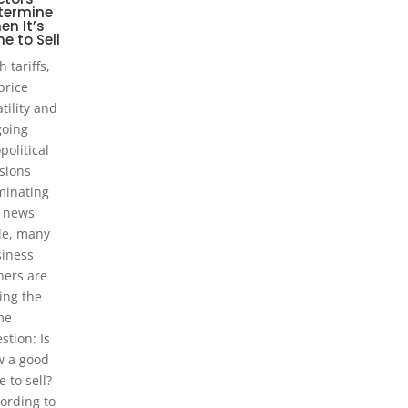
termine
en It’s
e to Sell
h tariffs,
 price
atility and
oing
political
sions
inating
 news
le, many
iness
ers are
ing the
me
stion: Is
 a good
e to sell?
ording to