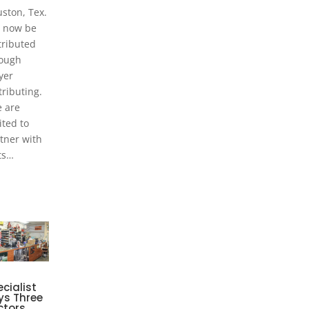
ston, Tex.
l now be
tributed
ough
yer
tributing.
 are
ited to
tner with
ts…
cialist
ys Three
ctors