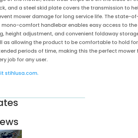
ck, and a steel skid plate covers the transmission to he
event mower damage for long service life. The state-of
t mono-comfort handlebar enables easy access to the
g, height adjustment, and convenient foldaway storage
ll as allowing the product to be comfortable to hold for
tended periods of time, making this the perfect mower 
ry job for any user.
sit stihlusa.com.
ates
ews