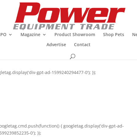
XPO
Magazine
Product Showroom
Shop Pets
Ne
Advertise
Contact
letag.display('div-gpt-ad-1599240294477-0'); });
oogletag.cmd.push(function() { googletag.display('div-gpt-ad-
599239852235-0'); });