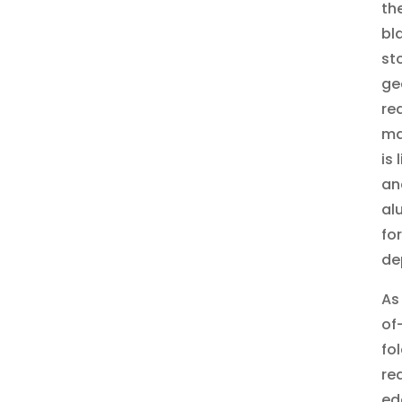
th
bl
st
ge
re
ma
is
an
al
fo
de
As
of
fo
re
ed