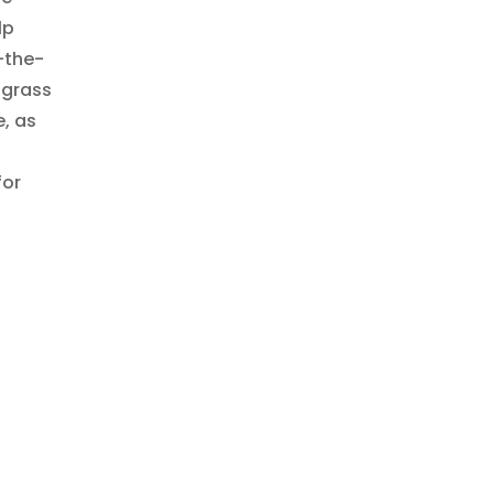
lp
-the-
 grass
, as
for