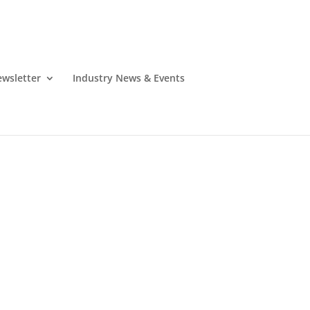
wsletter
Industry News & Events