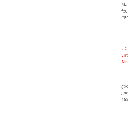
Mar
fou
CE
« O
Ent
Nex
goo
goo
165