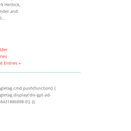
k Herbick,
nder and
O…
lder
ries
t Entries »
gletag.cmd.push(function() {
gletag.display('div-gpt-ad-
8431886898-0'); });