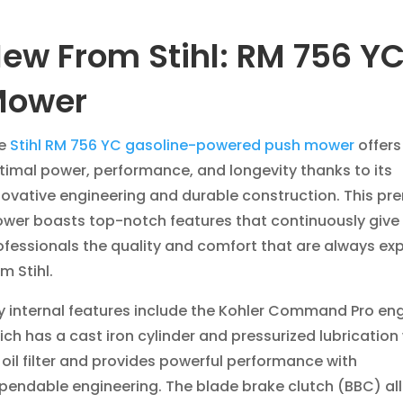
ew From Stihl: RM 756 Y
Mower
e
Stihl RM 756 YC gasoline-powered push mower
offers
timal power, performance, and longevity thanks to its
novative engineering and durable construction. This p
wer boasts top-notch features that continuously give
ofessionals the quality and comfort that are always ex
om Stihl.
y internal features include the Kohler Command Pro en
ich has a cast iron cylinder and pressurized lubrication
 oil filter and provides powerful performance with
pendable engineering. The blade brake clutch (BBC) al