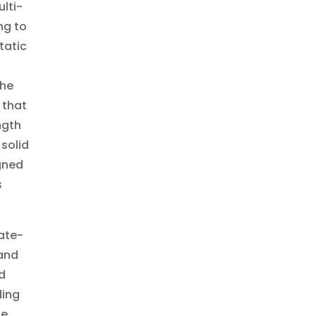
lti-
ng to
tatic
the
 that
ngth
 solid
gned
s
tate-
 and
d
ding
he