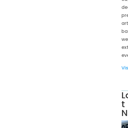
de
pr
ar
ba
we
ex
eve
Vi
L
t
N