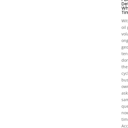
De
Wh
Tim
Wit
oil
vol
ong
geo
ten
dom
the
cyc
bus
own
ask
sa
que
now
tim
Acc