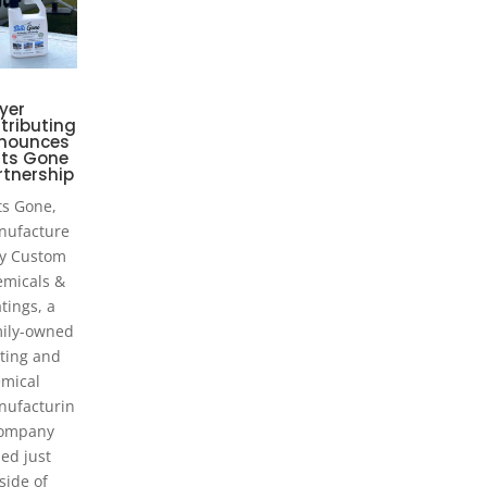
yer
tributing
nounces
lts Gone
rtnership
ts Gone,
nufacture
y Custom
micals &
tings, a
ily-owned
ting and
mical
ufacturin
company
ed just
side of