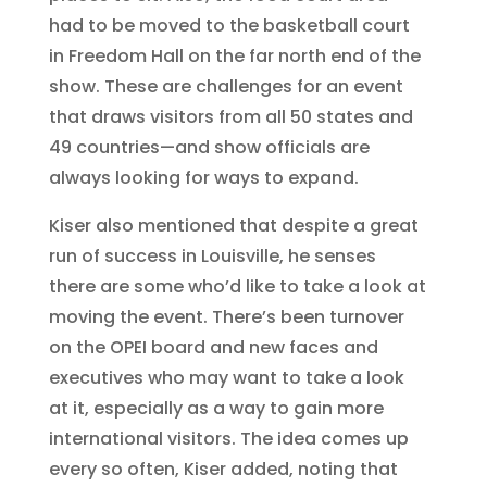
had to be moved to the basketball court
in Freedom Hall on the far north end of the
show. These are challenges for an event
that draws visitors from all 50 states and
49 countries—and show officials are
always looking for ways to expand.
Kiser also mentioned that despite a great
run of success in Louisville, he senses
there are some who’d like to take a look at
moving the event. There’s been turnover
on the OPEI board and new faces and
executives who may want to take a look
at it, especially as a way to gain more
international visitors. The idea comes up
every so often, Kiser added, noting that