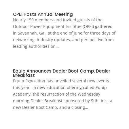
OPEI Hosts Annual Meeting
Nearly 150 members and invited guests of the
Outdoor Power Equipment Insititue (OPEI) gathered
in Savannah, Ga., at the end of June for three days of
networking, industry updates, and perspective from
leading authorities on…
Equip Announces Dealer Boot Camp, Dealer
Breakfast
Equip Exposition has unveiled several new events
this year—a new education offering called Equip
Academy, the resurrection of the Wednesday
morning Dealer Breakfast sponsored by Stihl Inc., a
new Dealer Boot Camp, and a closing…