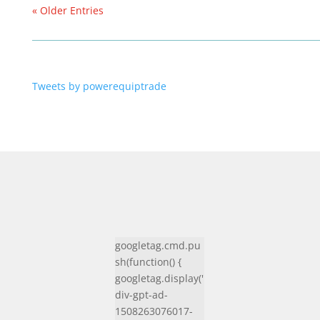
« Older Entries
Tweets by powerequiptrade
googletag.cmd.pu
sh(function() {
googletag.display('
div-gpt-ad-
1508263076017-