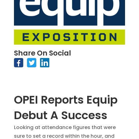
Share On Social
OPEI Reports Equip
Debut A Success
Looking at attendance figures that were
sure to set a record within the hour, and