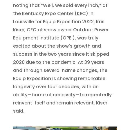
noting that “Well, we sold every inch,” at
the Kentucky Expo Center (KEC) in
Louisville for Equip Exposition 2022, Kris
Kiser, CEO of show owner Outdoor Power
Equipment Institute (OPEI), was truly
excited about the show’s growth and
success in the two years since it skipped
2020 due to the pandemic. At 39 years
and through several name changes, the
Equip Exposition is showing remarkable
longevity over four decades, with an
ability—borne of necessity—to repeatedly
reinvent itself and remain relevant, Kiser
said.