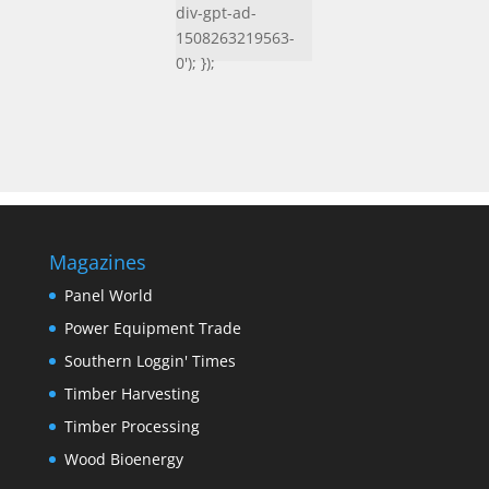
div-gpt-ad-
1508263219563-
0'); });
Magazines
Panel World
Power Equipment Trade
Southern Loggin' Times
Timber Harvesting
Timber Processing
Wood Bioenergy