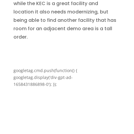
while the KEC is a great facility and
location it also needs modernizing, but
being able to find another facility that has
room for an adjacent demo area is a tall
order.
googletag.cmd.push(function() {
googletag.display('div-gpt-ad-
1658431886898-0'); });