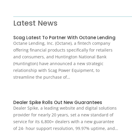
Latest News
Scag Latest To Partner With Octane Lending
Octane Lending, Inc. (Octane), a fintech company
offering financial products specifically for retailers
and consumers, and Huntington National Bank
(Huntington) have announced a new strategic
relationship with Scag Power Equipment, to
streamline the purchase of…
Dealer Spike Rolls Out New Guarantees
Dealer Spike, a leading website and digital solutions
provider for nearly 20 years, set a new standard of
service for its 6,800+ dealers with a new guarantee
of 24- hour support resolution, 99.97% uptime, and…