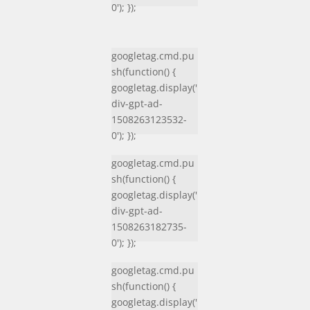
0'); });
googletag.cmd.pu
sh(function() {
googletag.display('
div-gpt-ad-
1508263123532-
0'); });
googletag.cmd.pu
sh(function() {
googletag.display('
div-gpt-ad-
1508263182735-
0'); });
googletag.cmd.pu
sh(function() {
googletag.display('