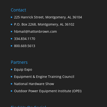
Contact
225 Hanrick Street, Montgomery, AL 36104
P.O. Box 2268, Montgomery, AL 36102
hbmail@hattonbrown.com
334.834.1170
800.669.5613
Partners
Equip Expo
Equipment & Engine Training Council
National Hardware Show
Outdoor Power Equipment Institute (OPEI)