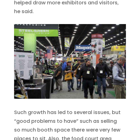
helped draw more exhibitors and visitors,
he said.
Such growth has led to several issues, but
“good problems to have” such as selling
so much booth space there were very few
places to sit. Also, the food court area