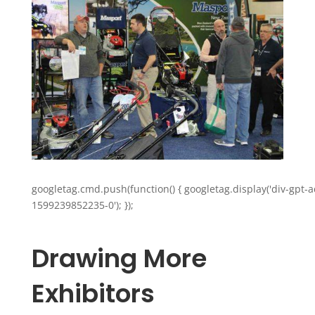
googletag.cmd.push(function() { googletag.display('div-gpt-a
1599239852235-0'); });
Drawing More
Exhibitors