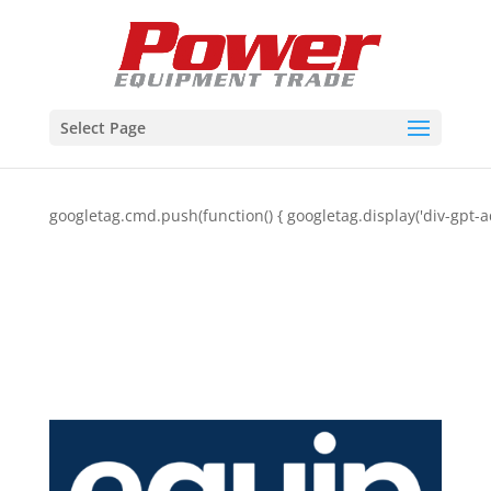
Select Page
googletag.cmd.push(function() { googletag.display('div-gpt-a