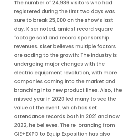
The number of 24,936 visitors who had
registered during the first two days was
sure to break 25,000 on the show’s last
day, Kiser noted, amidst record square
footage sold and record sponsorship
revenues. Kiser believes multiple factors
are adding to the growth: The industry is
undergoing major changes with the
electric equipment revolution, with more
companies coming into the market and
branching into new product lines. Also, the
missed year in 2020 led many to see the
value of the event, which has set
attendance records both in 2021 and now
2022, he believes. The re-branding from
GIE+EXPO to Equip Exposition has also