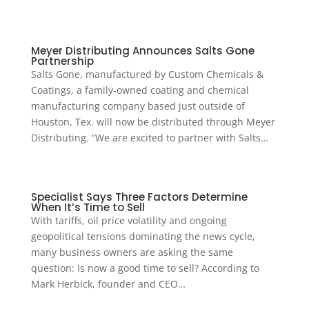
Meyer Distributing Announces Salts Gone
Partnership
Salts Gone, manufactured by Custom Chemicals &
Coatings, a family-owned coating and chemical
manufacturing company based just outside of
Houston, Tex. will now be distributed through Meyer
Distributing. “We are excited to partner with Salts…
Specialist Says Three Factors Determine
When It’s Time to Sell
With tariffs, oil price volatility and ongoing
geopolitical tensions dominating the news cycle,
many business owners are asking the same
question: Is now a good time to sell? According to
Mark Herbick, founder and CEO…