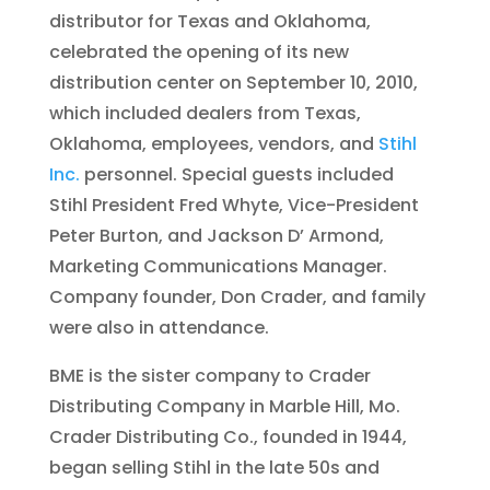
distributor for Texas and Oklahoma,
celebrated the opening of its new
distribution center on September 10, 2010,
which included dealers from Texas,
Oklahoma, employees, vendors, and
Stihl
Inc.
personnel. Special guests included
Stihl President Fred Whyte, Vice-President
Peter Burton, and Jackson D’ Armond,
Marketing Communications Manager.
Company founder, Don Crader, and family
were also in attendance.
BME is the sister company to Crader
Distributing Company in Marble Hill, Mo.
Crader Distributing Co., founded in 1944,
began selling Stihl in the late 50s and