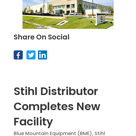
Share On Social
Stihl Distributor
Completes New
Facility
Blue Mountain Equipment (BME), Stihl