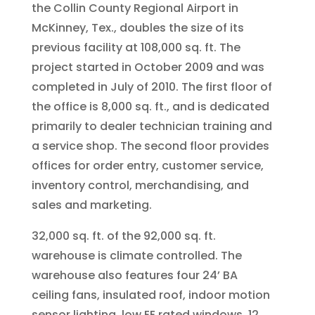
the Collin County Regional Airport in
McKinney, Tex., doubles the size of its
previous facility at 108,000 sq. ft. The
project started in October 2009 and was
completed in July of 2010. The first floor of
the office is 8,000 sq. ft., and is dedicated
primarily to dealer technician training and
a service shop. The second floor provides
offices for order entry, customer service,
inventory control, merchandising, and
sales and marketing.
32,000 sq. ft. of the 92,000 sq. ft.
warehouse is climate controlled. The
warehouse also features four 24’ BA
ceiling fans, insulated roof, indoor motion
sensor lighting, low EE rated windows, 12