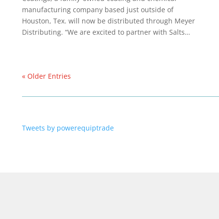
manufacturing company based just outside of
Houston, Tex. will now be distributed through Meyer
Distributing. “We are excited to partner with Salts…
« Older Entries
Tweets by powerequiptrade