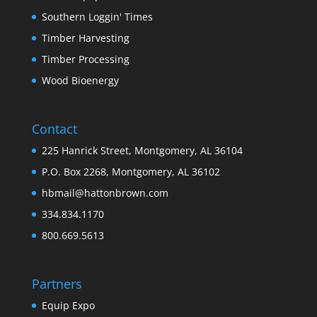
Southern Loggin' Times
Timber Harvesting
Timber Processing
Wood Bioenergy
Contact
225 Hanrick Street, Montgomery, AL 36104
P.O. Box 2268, Montgomery, AL 36102
hbmail@hattonbrown.com
334.834.1170
800.669.5613
Partners
Equip Expo