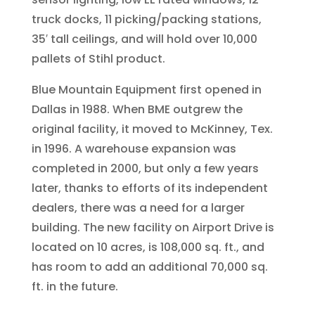
truck docks, 11 picking/packing stations,
35′ tall ceilings, and will hold over 10,000
pallets of Stihl product.
Blue Mountain Equipment first opened in
Dallas in 1988. When BME outgrew the
original facility, it moved to McKinney, Tex.
in 1996. A warehouse expansion was
completed in 2000, but only a few years
later, thanks to efforts of its independent
dealers, there was a need for a larger
building. The new facility on Airport Drive is
located on 10 acres, is 108,000 sq. ft., and
has room to add an additional 70,000 sq.
ft. in the future.