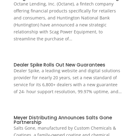
Octane Lending, Inc. (Octane), a fintech company
offering financial products specifically for retailers
and consumers, and Huntington National Bank
(Huntington) have announced a new strategic
relationship with Scag Power Equipment, to
streamline the purchase of…
Dealer Spike Rolls Out New Guarantees
Dealer Spike, a leading website and digital solutions
provider for nearly 20 years, set a new standard of
service for its 6,800+ dealers with a new guarantee
of 24- hour support resolution, 99.97% uptime, and…
Meyer Distributing Announces Salts Gone
Partnership
Salts Gone, manufactured by Custom Chemicals &
Coatings, a family-owned coating and chemical