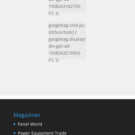
1508263182735-
0'); });
googletag.cmd.pu
sh(function() {
googletag.display('
div-gpt-ad-
1508263219563-
0'); });
Magazines
Panel World
Power Equipment Trade