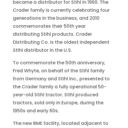
became a distributor for Stihl in 1960. The
Crader family is currently celebrating four
generations in the business, and 2010
commemorates their 50th year
distributing Stihl products. Crader
Distributing Co. is the oldest independent
Stihl distributor in the U.S.
To commemorate the 50th anniversary,
Fred Whyte, on behalf of the Stihl family
from Germany and Stihl Inc., presented to
the Crader family a fully operational 50-
year-old Stihl tractor. Stihl produced
tractors, sold only in Europe, during the
1950s and early 60s.
The new BME facility, located adjacent to