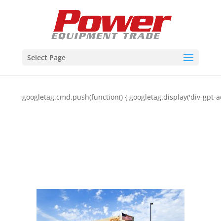
Select Page
googletag.cmd.push(function() { googletag.display('div-gpt-a