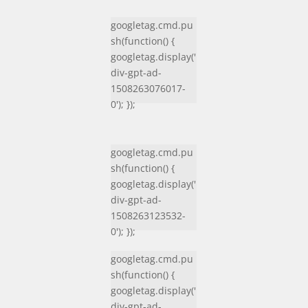
googletag.cmd.pu
sh(function() {
googletag.display('
div-gpt-ad-
1508263076017-
0'); });
googletag.cmd.pu
sh(function() {
googletag.display('
div-gpt-ad-
1508263123532-
0'); });
googletag.cmd.pu
sh(function() {
googletag.display('
div-gpt-ad-