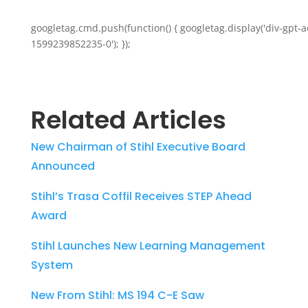
googletag.cmd.push(function() { googletag.display('div-gpt-a
1599239852235-0'); });
Related Articles
New Chairman of Stihl Executive Board
Announced
Stihl’s Trasa Coffil Receives STEP Ahead
Award
Stihl Launches New Learning Management
System
New From Stihl: MS 194 C-E Saw