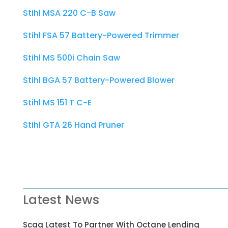
Stihl MSA 220 C-B Saw
Stihl FSA 57 Battery-Powered Trimmer
Stihl MS 500i Chain Saw
Stihl BGA 57 Battery-Powered Blower
Stihl MS 151 T C-E
Stihl GTA 26 Hand Pruner
Latest News
Scag Latest To Partner With Octane Lending