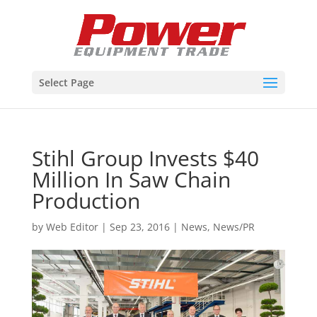
Select Page
Stihl Group Invests $40
Million In Saw Chain
Production
by
Web Editor
|
Sep 23, 2016
|
News
,
News/PR