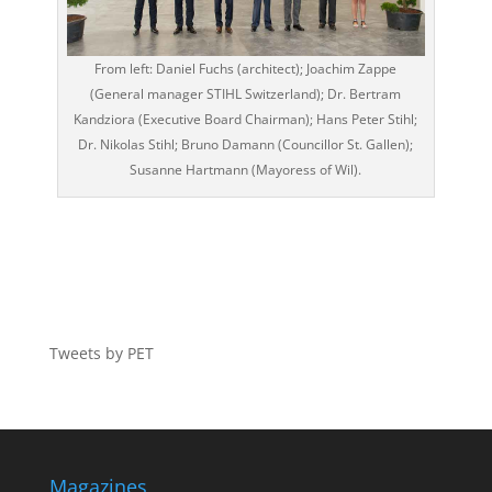
From left: Daniel Fuchs (architect); Joachim Zappe
(General manager STIHL Switzerland); Dr. Bertram
Kandziora (Executive Board Chairman); Hans Peter Stihl;
Dr. Nikolas Stihl; Bruno Damann (Councillor St. Gallen);
Susanne Hartmann (Mayoress of Wil).
Tweets by PET
Magazines