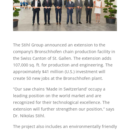
The Stihl Group announced an extension to the
company’s Bronschhofen chain production facility in
the Swiss Canton of St. Gallen. The extension adds
107,000 sq. ft. for production and engineering. The
approximately $41 million (U.S.) investment will
create 50 new jobs at the Bronschhofen plant.
“Our saw chains ‘Made in Switzerland’ occupy a
leading position on the world market and are
recognized for their technological excellence. The
extension will further strengthen our position,” says
Dr. Nikolas Stihl.
The project also includes an environmentally friendly