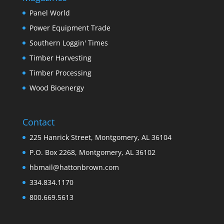
Panel World
Power Equipment Trade
Southern Loggin' Times
Timber Harvesting
Timber Processing
Wood Bioenergy
Contact
225 Hanrick Street, Montgomery, AL 36104
P.O. Box 2268, Montgomery, AL 36102
hbmail@hattonbrown.com
334.834.1170
800.669.5613