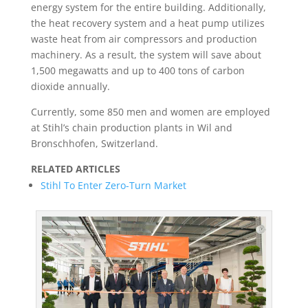
energy system for the entire building. Additionally,
the heat recovery system and a heat pump utilizes
waste heat from air compressors and production
machinery. As a result, the system will save about
1,500 megawatts and up to 400 tons of carbon
dioxide annually.
Currently, some 850 men and women are employed
at Stihl’s chain production plants in Wil and
Bronschhofen, Switzerland.
RELATED ARTICLES
Stihl To Enter Zero-Turn Market