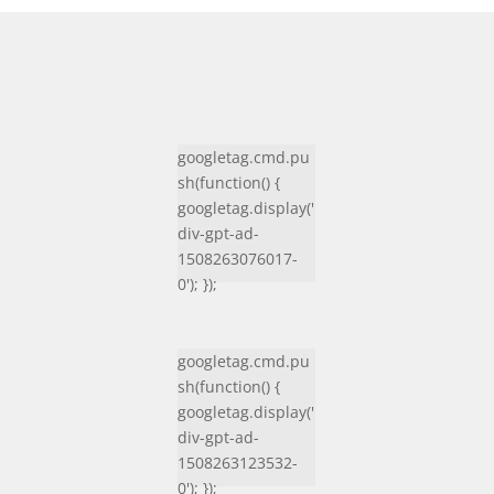
googletag.cmd.pu
sh(function() {
googletag.display('
div-gpt-ad-
1508263076017-
0'); });
googletag.cmd.pu
sh(function() {
googletag.display('
div-gpt-ad-
1508263123532-
0'); });