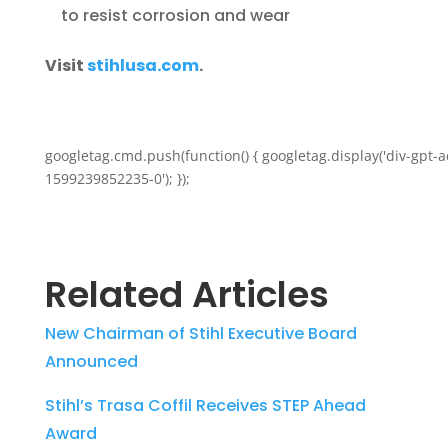
to resist corrosion and wear
Visit
stihlusa.com
.
googletag.cmd.push(function() { googletag.display('div-gpt-a
1599239852235-0'); });
Related Articles
New Chairman of Stihl Executive Board
Announced
Stihl’s Trasa Coffil Receives STEP Ahead
Award