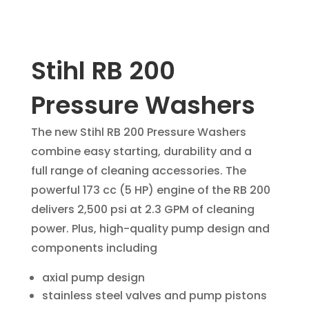
Stihl RB 200
Pressure Washers
The new Stihl RB 200 Pressure Washers
combine easy starting, durability and a
full range of cleaning accessories. The
powerful 173 cc (5 HP) engine of the RB 200
delivers 2,500 psi at 2.3 GPM of cleaning
power. Plus, high-quality pump design and
components including
axial pump design
stainless steel valves and pump pistons