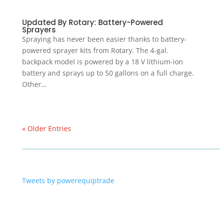
Updated By Rotary: Battery-Powered
Sprayers
Spraying has never been easier thanks to battery-
powered sprayer kits from Rotary. The 4-gal.
backpack model is powered by a 18 V lithium-ion
battery and sprays up to 50 gallons on a full charge.
Other…
« Older Entries
Tweets by powerequiptrade