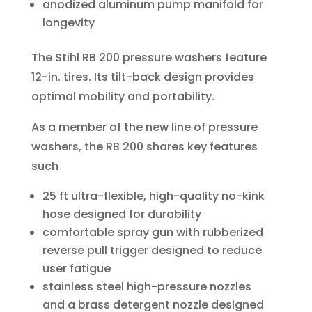
anodized aluminum pump manifold for
longevity
The Stihl RB 200 pressure washers feature
12-in. tires. Its tilt-back design provides
optimal mobility and portability.
As a member of the new line of pressure
washers, the RB 200 shares key features
such
25 ft ultra-flexible, high-quality no-kink
hose designed for durability
comfortable spray gun with rubberized
reverse pull trigger designed to reduce
user fatigue
stainless steel high-pressure nozzles
and a brass detergent nozzle designed