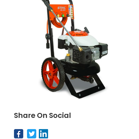
Share On Social