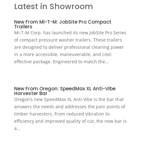
Latest in Showroom
New From Mi-T-M: JobSite Pro Compact
Trailers
Mi-T-M Corp. has launched its new JobSite Pro Series
of compact pressure washer trailers. These trailers
are designed to deliver professional cleaning power
in a more accessible, maneuverable, and cost-
effective package. Engineered to match the…
New From Oregon: SpeedMax XL Anti-Vibe
Harvester Bar
Oregon’s new SpeedMax XL Anti-Vibe is the bar that
answers the needs and addresses the pain points of
timber harvesters. From reduced vibration to
efficiency and improved quality of cut, the new bar is
a…