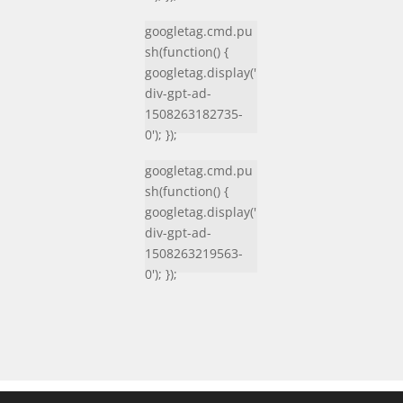
googletag.cmd.pu
sh(function() {
googletag.display('
div-gpt-ad-
1508263182735-
0'); });
googletag.cmd.pu
sh(function() {
googletag.display('
div-gpt-ad-
1508263219563-
0'); });