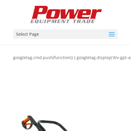
Select Page
googletag.cmd.push(function() { googletag.display('div-gpt-a