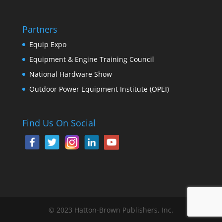
Partners
Equip Expo
Equipment & Engine Training Council
National Hardware Show
Outdoor Power Equipment Institute (OPEI)
Find Us On Social
© 2023 Hatton-Brown Publishers, Inc.