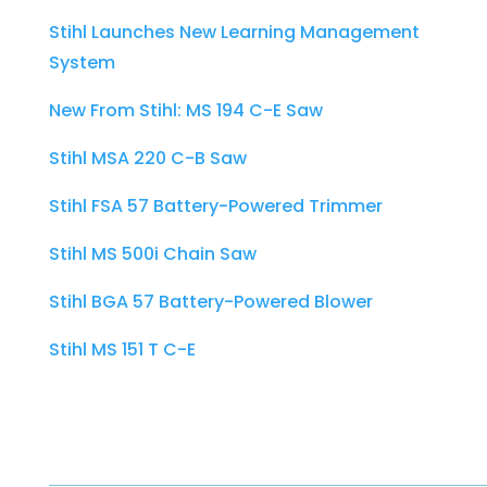
Stihl Launches New Learning Management
System
New From Stihl: MS 194 C-E Saw
Stihl MSA 220 C-B Saw
Stihl FSA 57 Battery-Powered Trimmer
Stihl MS 500i Chain Saw
Stihl BGA 57 Battery-Powered Blower
Stihl MS 151 T C-E