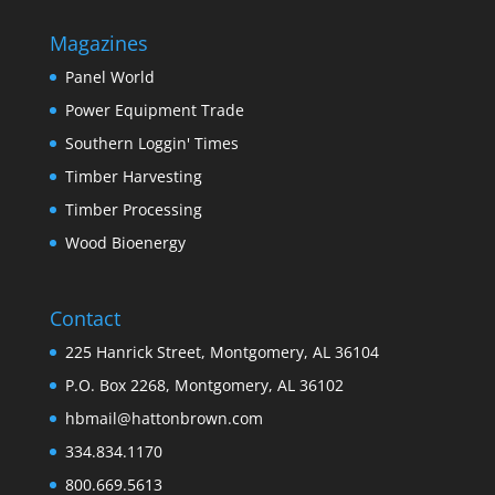
Magazines
Panel World
Power Equipment Trade
Southern Loggin' Times
Timber Harvesting
Timber Processing
Wood Bioenergy
Contact
225 Hanrick Street, Montgomery, AL 36104
P.O. Box 2268, Montgomery, AL 36102
hbmail@hattonbrown.com
334.834.1170
800.669.5613