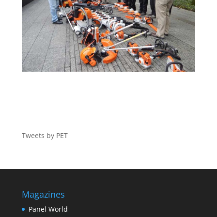
Tweets by PET
Magazines
Panel World