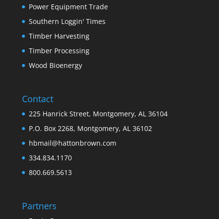
Power Equipment Trade
Southern Loggin' Times
Timber Harvesting
Timber Processing
Wood Bioenergy
Contact
225 Hanrick Street, Montgomery, AL 36104
P.O. Box 2268, Montgomery, AL 36102
hbmail@hattonbrown.com
334.834.1170
800.669.5613
Partners