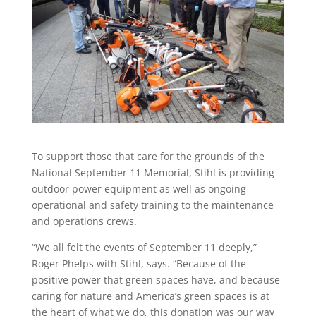
To support those that care for the grounds of the
National September 11 Memorial, Stihl is providing
outdoor power equipment as well as ongoing
operational and safety training to the maintenance
and operations crews.
“We all felt the events of September 11 deeply,”
Roger Phelps with Stihl, says. “Because of the
positive power that green spaces have, and because
caring for nature and America’s green spaces is at
the heart of what we do, this donation was our way