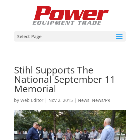
Select Page
Stihl Supports The
National September 11
Memorial
by
Web Editor
|
Nov 2, 2015
|
News
,
News/PR