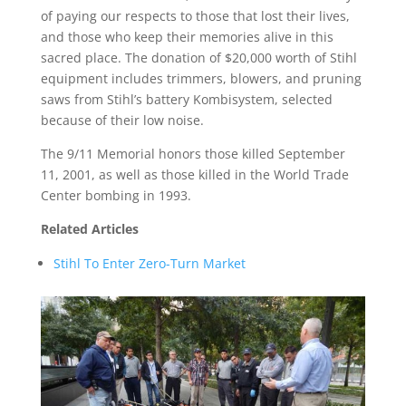
of paying our respects to those that lost their lives,
and those who keep their memories alive in this
sacred place. The donation of $20,000 worth of Stihl
equipment includes trimmers, blowers, and pruning
saws from Stihl’s battery Kombisystem, selected
because of their low noise.
The 9/11 Memorial honors those killed September
11, 2001, as well as those killed in the World Trade
Center bombing in 1993.
Related Articles
Stihl To Enter Zero-Turn Market