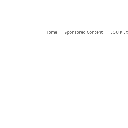
Home
Sponsored Content
EQUIP E