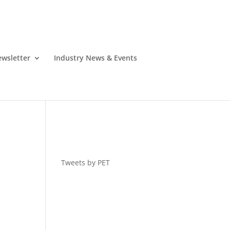
wsletter
Industry News & Events
Tweets by PET