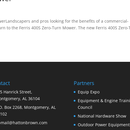
Landscapers and pros looking for the benefits of a commercial-
urn to the Ferris 400S Zero-Turn Mower. The new Ferris 400S Zero-
tact
Partners
5 Hanrick Street,
Equip Expo
ntgomery, AL 36104
Equipment & Engine Train
O. Box 2268, Montgomery, AL
Council
102
National Hardware Show
bmail@hattonbrown.com
Outdoor Power Equipment