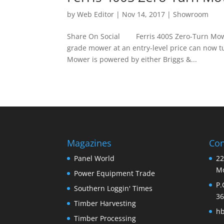
by
Web Editor
|
Nov 14, 2017
|
Showroom
Share On Social Ferris 400S Zero-Turn Mower
grade mower at an entry-level price can now t
Mower is powered by either Briggs &...
Magazines
Con
Panel World
22
Mo
Power Equipment Trade
P.
Southern Loggin' Times
36
Timber Harvesting
h
Timber Processing