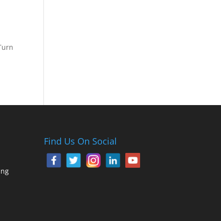
Turn
Find Us On Social
ing