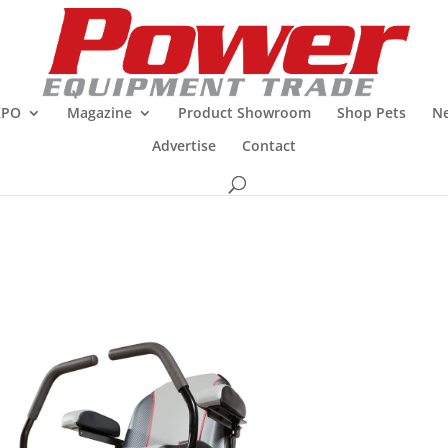
XPO
Magazine
Product Showroom
Shop Pets
Ne
Advertise
Contact