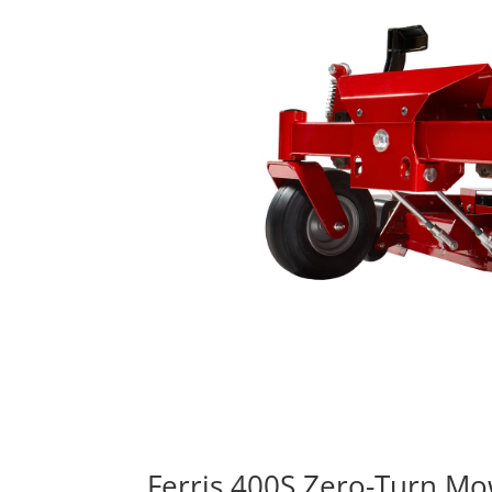
Ferris 400S Zero-Turn M