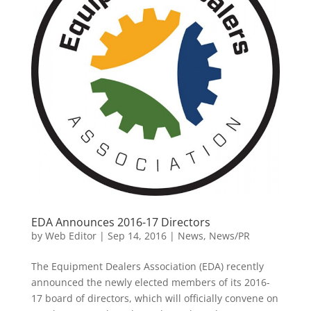
EDA Announces 2016-17 Directors
by
Web Editor
|
Sep 14, 2016
|
News
,
News/PR
The Equipment Dealers Association (EDA) recently
announced the newly elected members of its 2016-
17 board of directors, which will officially convene on