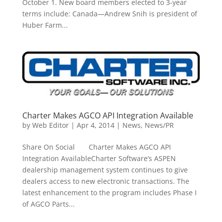
October 1. New board members elected to 3-year
terms include: Canada—Andrew Snih is president of
Huber Farm...
Charter Makes AGCO API Integration Available
by
Web Editor
|
Apr 4, 2014
|
News
,
News/PR
Share On Social Charter Makes AGCO API
Integration AvailableCharter Software’s ASPEN
dealership management system continues to give
dealers access to new electronic transactions. The
latest enhancement to the program includes Phase I
of AGCO Parts...