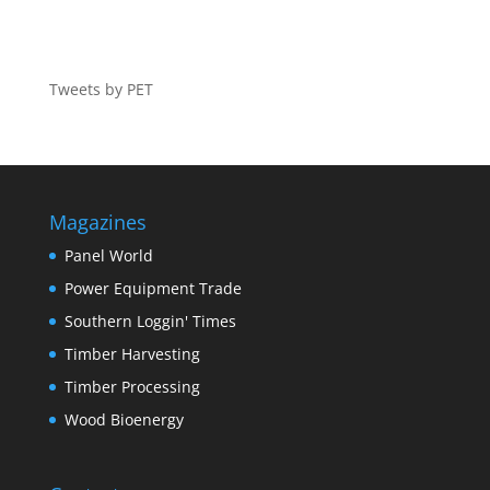
Tweets by PET
Magazines
Panel World
Power Equipment Trade
Southern Loggin' Times
Timber Harvesting
Timber Processing
Wood Bioenergy