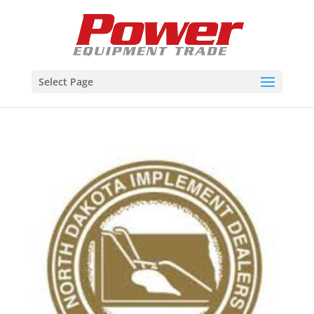
Select Page