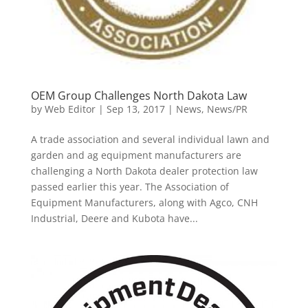
OEM Group Challenges North Dakota Law
by
Web Editor
|
Sep 13, 2017
|
News
,
News/PR
A trade association and several individual lawn and
garden and ag equipment manufacturers are
challenging a North Dakota dealer protection law
passed earlier this year. The Association of
Equipment Manufacturers, along with Agco, CNH
Industrial, Deere and Kubota have...