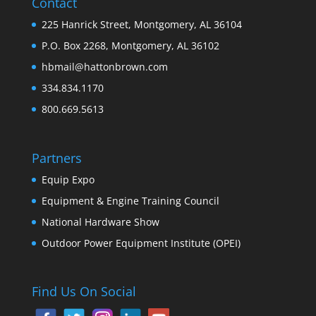
Contact
225 Hanrick Street, Montgomery, AL 36104
P.O. Box 2268, Montgomery, AL 36102
hbmail@hattonbrown.com
334.834.1170
800.669.5613
Partners
Equip Expo
Equipment & Engine Training Council
National Hardware Show
Outdoor Power Equipment Institute (OPEI)
Find Us On Social