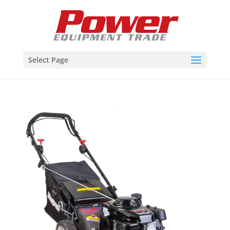
Select Page