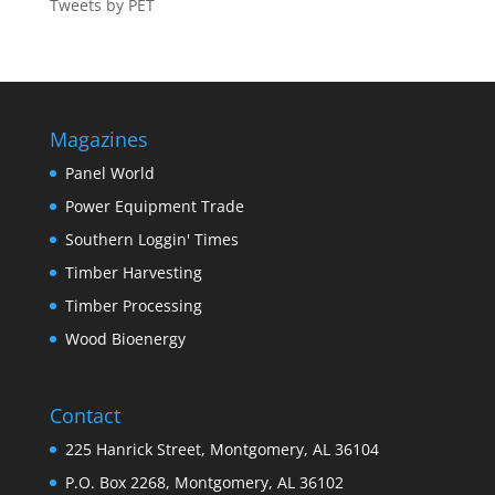
Tweets by PET
Magazines
Panel World
Power Equipment Trade
Southern Loggin' Times
Timber Harvesting
Timber Processing
Wood Bioenergy
Contact
225 Hanrick Street, Montgomery, AL 36104
P.O. Box 2268, Montgomery, AL 36102