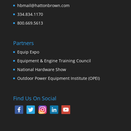
hbmail@hattonbrown.com
334.834.1170
800.669.5613
Partners
Equip Expo
Equipment & Engine Training Council
National Hardware Show
Outdoor Power Equipment Institute (OPEI)
Find Us On Social