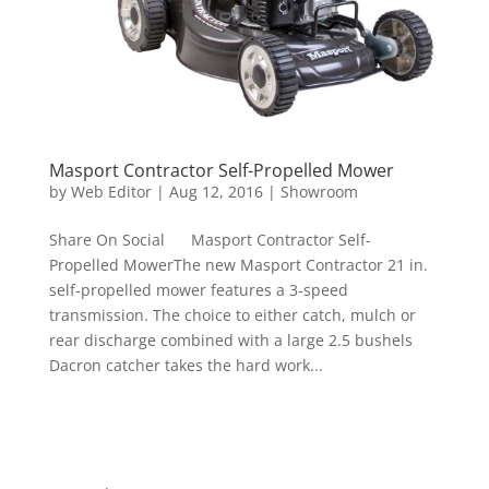
Masport Contractor Self-Propelled Mower
by
Web Editor
|
Aug 12, 2016
|
Showroom
Share On Social Masport Contractor Self-
Propelled MowerThe new Masport Contractor 21 in.
self-propelled mower features a 3-speed
transmission. The choice to either catch, mulch or
rear discharge combined with a large 2.5 bushels
Dacron catcher takes the hard work...