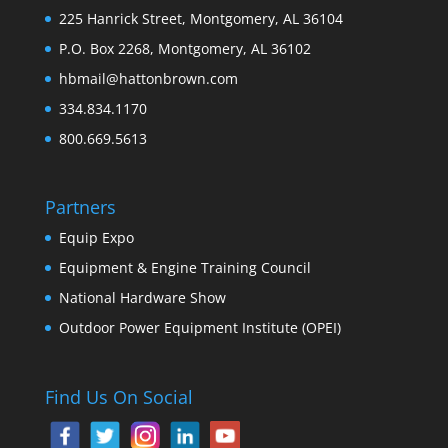
225 Hanrick Street, Montgomery, AL 36104
P.O. Box 2268, Montgomery, AL 36102
hbmail@hattonbrown.com
334.834.1170
800.669.5613
Partners
Equip Expo
Equipment & Engine Training Council
National Hardware Show
Outdoor Power Equipment Institute (OPEI)
Find Us On Social