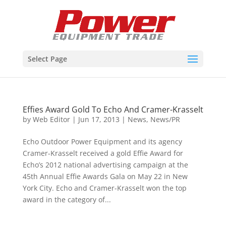
Select Page
Effies Award Gold To Echo And Cramer-Krasselt
by
Web Editor
|
Jun 17, 2013
|
News
,
News/PR
Echo Outdoor Power Equipment and its agency
Cramer-Krasselt received a gold Effie Award for
Echo’s 2012 national advertising campaign at the
45th Annual Effie Awards Gala on May 22 in New
York City. Echo and Cramer-Krasselt won the top
award in the category of...