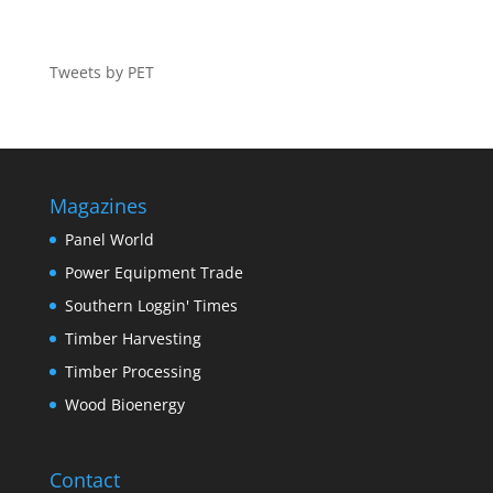
Tweets by PET
Magazines
Panel World
Power Equipment Trade
Southern Loggin' Times
Timber Harvesting
Timber Processing
Wood Bioenergy
Contact