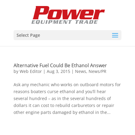
Select Page
Alternative Fuel Could Be Ethanol Answer
by
Web Editor
|
Aug 3, 2015
|
News
,
News/PR
Ask any mechanic who works on outboard motors for
reasons boaters curse ethanol and you’ll hear
several hundred – as in the several hundreds of
dollars it can cost to rebuild carburetors or repair
other engine parts damaged by ethanol in the...