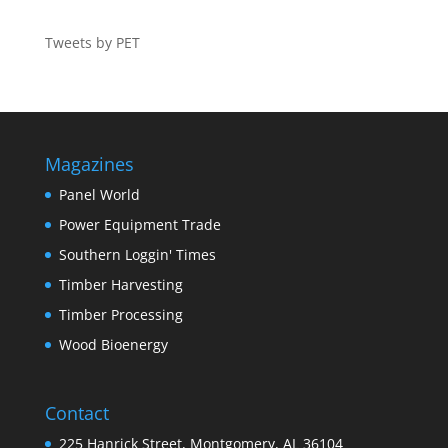
Tweets by PET
Magazines
Panel World
Power Equipment Trade
Southern Loggin' Times
Timber Harvesting
Timber Processing
Wood Bioenergy
Contact
225 Hanrick Street, Montgomery, AL 36104