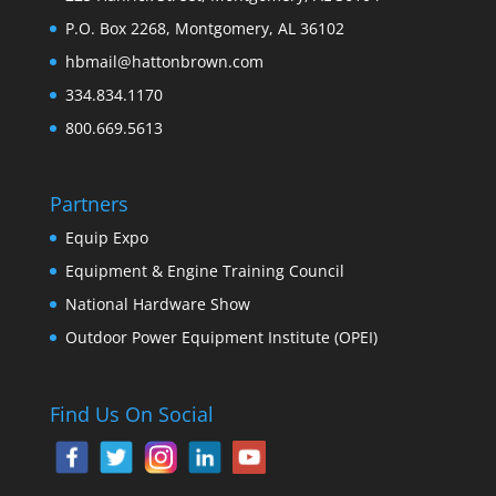
P.O. Box 2268, Montgomery, AL 36102
hbmail@hattonbrown.com
334.834.1170
800.669.5613
Partners
Equip Expo
Equipment & Engine Training Council
National Hardware Show
Outdoor Power Equipment Institute (OPEI)
Find Us On Social