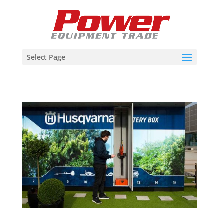
Select Page