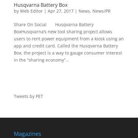
Husqvarna Battery Box
by
Web Editor
|
Apr 27, 2017
|
News
,
News/PR
Share On Social Husqvarna Battery
BoxHusqvarna’s new tool sharing project allows
users to rent power equipment from a kiosk using an
app and credit card. Called the Husqvarna Battery
Box, the project is a way to gauge consumer interest
in the “sharing economy”...
Tweets by PET
Magazines