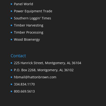
Panel World
Power Equipment Trade
Southern Loggin' Times
Timber Harvesting
Timber Processing
Wood Bioenergy
Contact
225 Hanrick Street, Montgomery, AL 36104
P.O. Box 2268, Montgomery, AL 36102
hbmail@hattonbrown.com
334.834.1170
800.669.5613